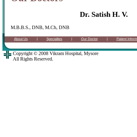
Dr. Satish H. V.
M.B.B.S., DNB, M.Ch, DNB
Copyright © 2008 Vikram Hospital, Mysore
All Rights Reserved.