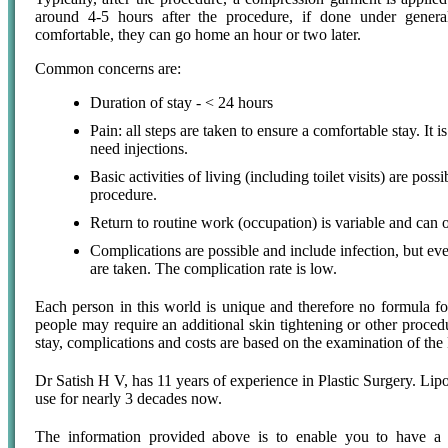
around 4-5 hours after the procedure, if done under general
comfortable, they can go home an hour or two later.
Common concerns are:
Duration of stay - < 24 hours
Pain: all steps are taken to ensure a comfortable stay. It i
need injections.
Basic activities of living (including toilet visits) are poss
procedure.
Return to routine work (occupation) is variable and can 
Complications are possible and include infection, but eve
are taken. The complication rate is low.
Each person in this world is unique and therefore no formula fo
people may require an additional skin tightening or other procedu
stay, complications and costs are based on the examination of the
Dr Satish H V, has 11 years of experience in Plastic Surgery. Lipos
use for nearly 3 decades now.
The information provided above is to enable you to have a b