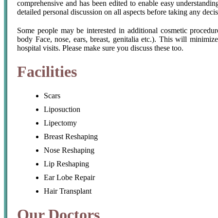
comprehensive and has been edited to enable easy understandin
detailed personal discussion on all aspects before taking any decis
Some people may be interested in additional cosmetic procedures
body Face, nose, ears, breast, genitalia etc.). This will minimiz
hospital visits. Please make sure you discuss these too.
Facilities
Scars
Liposuction
Lipectomy
Breast Reshaping
Nose Reshaping
Lip Reshaping
Ear Lobe Repair
Hair Transplant
Our Doctors