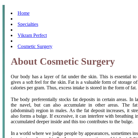
Home
Specialties
Vikram Perfect
Cosmetic Surgery
About Cosmetic Surgery
Our body has a layer of fat under the skin. This is essential to 
gives a soft feel for the skin. Fat is a valuable form of storage o
calories per gram. Thus, excess intake is stored in the form of fat.
The body preferentially stocks fat deposits in certain areas. In 
the navel, but can also accumulate in other areas. The fa
(abdominal) region in males. As the fat deposit increases, it str
also forms a bulge. If excessive, it can interfere with breathing i
accumulated deeper inside and this too contributes to the bulge.
In a world where we judge people by appearances, sometimes instan