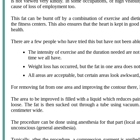
is not viewed very kindly. In some occupations, of high visibilit
cause of loss of employment too.
This fat can be burnt off by a combination of exercise and diet
the fitness centers. This also ensures that the heart is kept in go
health.
There are a few people who have tried this but have not been able 
The intensity of exercise and the duration needed are not
time we all have.
Weight loss has occurred, but the fat in one area does not
All areas are acceptable, but certain areas look awkward,
For removing fat from one area and improving the contour there, l
The area to be improved is filled with a liquid which reduces pai
loose. The fat is then sucked out through a tube using vacuum.
centimeter wide.
The procedure can be done using anesthesia for that part (local a
unconscious (general anesthesia).
Typically, after the procedure, a compression garment is applie