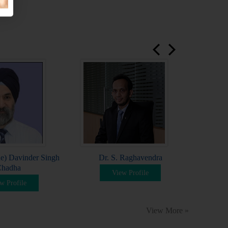
prev
next
Dr
e) Davinder Singh
Dr. S. Raghavendra
hadha
View Profile
w Profile
View More »