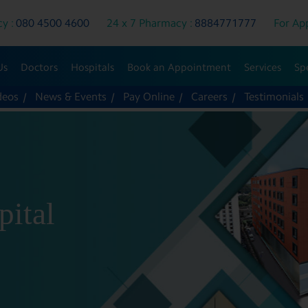
y :
080 4500 4600
24 x 7 Pharmacy :
8884771777
For App
Us
Doctors
Hospitals
Book an Appointment
Services
Spe
deos
News & Events
Pay Online
Careers
Testimonials
pital