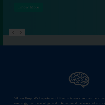
Know More
Vikram Hospital’s Department of Neurosciences combines the experti
neurology, neuro-oncology and interventional neuro-radiology speci