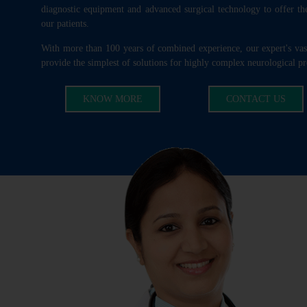
diagnostic equipment and advanced surgical technology to offer the
our patients.
With more than 100 years of combined experience, our expert's va
provide the simplest of solutions for highly complex neurological p
KNOW MORE
CONTACT US