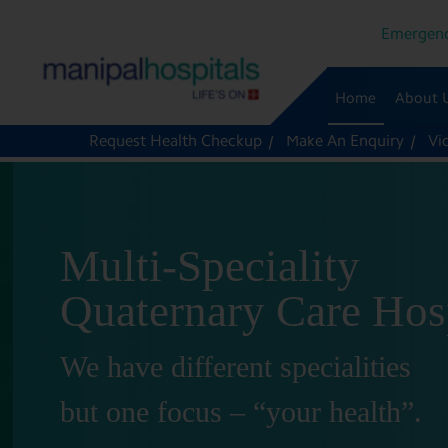
Emergenc
Home
About 
Request Health Checkup
Make An Enquiry
Vi
Multi-Speciality
Quaternary Care Hos
We have different specialities
but one focus – “your health”.