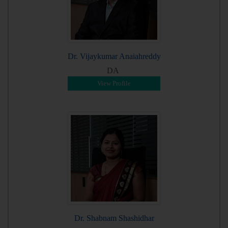
Dr. Vijaykumar Anaiahreddy
DA
View Profile
Dr. Shabnam Shashidhar