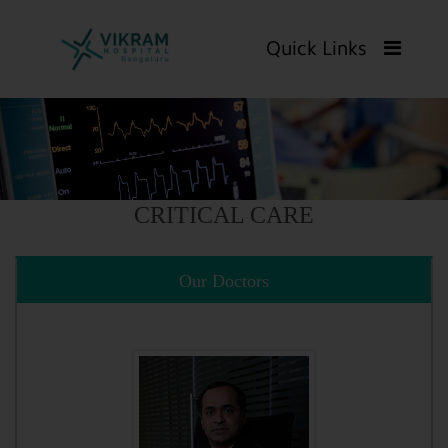
Quick Links
CRITICAL CARE
Our Doctors