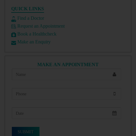
QUICK LINKS
Find a Doctor
Request an Appointment
Book a Healthcheck
Make an Enquiry
MAKE AN APPOINTMENT
SUBMIT