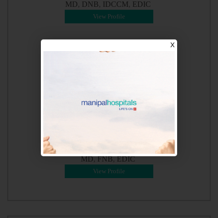
MD
DNB
IDCCM
EDIC
View Profile
X
Dr. Shashidhar
MD
FNB
EDIC
View Profile