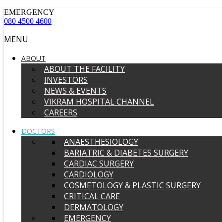
EMERGENCY
080 4500 4600
MENU
ABOUT
ABOUT THE FACILITY
INVESTORS
NEWS & EVENTS
VIKRAM HOSPITAL CHANNEL
CAREERS
DOCTORS
ANAESTHESIOLOGY
BARIATRIC & DIABETES SURGERY
CARDIAC SURGERY
CARDIOLOGY
COSMETOLOGY & PLASTIC SURGERY
CRITICAL CARE
DERMATOLOGY
EMERGENCY