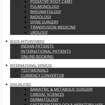
PODIATRY (FOOT CARE)
PULMONOLOGY
RHEUMATOLOGY
RADIOLOGY
SPINE SURGERY
TRANSFUSION MEDICINE
UROLOGY
BOOK APPOINTMENT
INDIAN PATIENTS
INTERNATIONAL PATIENTS
ONLINE BOOKING
INTERNATIONAL SERVICES
TESTIMONIALS
CURRENCY CONVERTOR
SPECIALITIES
BARIATRIC & METABOLIC SURGERY
CARDIAC SCIENCES
DERMATOLOGY
GASTROENTEROLOGY & HEPATOBILIARY