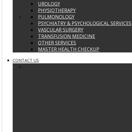
UROLOGY
PHYSIOTHERAPY
PULMONOLOGY
PSYCHIATRY & PSYCHOLOGICAL SERVICES
VASCULAR SURGERY
TRANSFUSION MEDICINE
OTHER SERVICES
MASTER HEALTH CHECKUP
CONTACT US