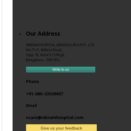
Our Address
VIKRAM HOSPITAL (BENGALURU) PVT. LTD.
No.71/1, Millers Road,
Opp. St. Anne’s College,
Bengaluru – 560 052.
Write to us
Phone
+91-080–33509007
Email
vcare@vikramhospital.com
Give us your feedback