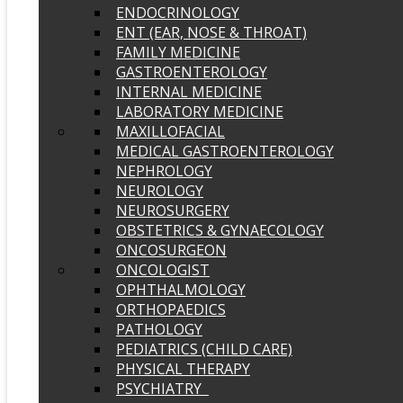
ENDOCRINOLOGY
ENT (EAR, NOSE & THROAT)
FAMILY MEDICINE
GASTROENTEROLOGY
INTERNAL MEDICINE
LABORATORY MEDICINE
MAXILLOFACIAL
MEDICAL GASTROENTEROLOGY
NEPHROLOGY
NEUROLOGY
NEUROSURGERY
OBSTETRICS & GYNAECOLOGY
ONCOSURGEON
ONCOLOGIST
OPHTHALMOLOGY
ORTHOPAEDICS
PATHOLOGY
PEDIATRICS (CHILD CARE)
PHYSICAL THERAPY
PSYCHIATRY