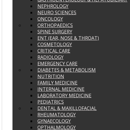
NEPHROLOGY
NEURO SCIENCES
ONCOLOGY
ORTHOPAEDICS
SPINE SURGERY
ENT (EAR, NOSE & THROAT)
COSMETOLOGY
CRITICAL CARE
RADIOLOGY
EMERGENCY CARE
DIABETES & METABOLISM
NUTRITION
FAMILY MEDICINE
INTERNAL MEDICINE
LABORATORY MEDICINE
PEDIATRICS
DENTAL & MAXILLOFACIAL
RHEUMATOLOGY
GYNAECOLOGY
OPTHALMOLOGY