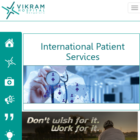
To
na
International Patient
Services