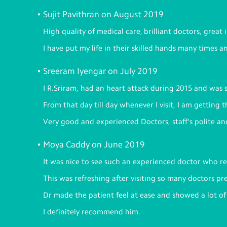
Sujit Pavithran on August 2019
High quality of medical care, brilliant doctors, great
I have put my life in their skilled hands many times a
Sreeram Iyengar on July 2019
I R.Sriram, had an heart attack during 2015 and was 
From that day till day whenever I visit, I am getting 
Very good and experienced Doctors, staff's polite a
Moya Caddy on June 2019
It was nice to see such an experienced doctor who rea
This was refreshing after visiting so many doctors pre
Dr made the patient feel at ease and showed a lot o
I definitely recommend him.