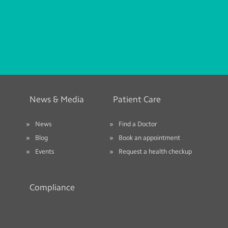
News & Media
Patient Care
News
Find a Doctor
Blog
Book an appointment
Events
Request a health checkup
Compliance