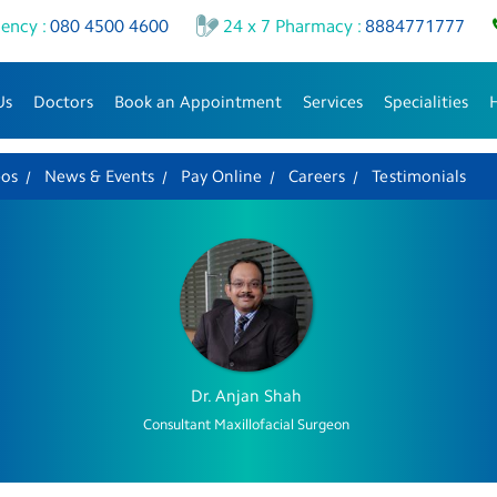
ency :
080 4500 4600
24 x 7 Pharmacy :
8884771777
Us
Doctors
Book an Appointment
Services
Specialities
eos
News & Events
Pay Online
Careers
Testimonials
Dr. Anjan Shah
Consultant Maxillofacial Surgeon