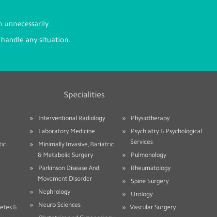
n unnecessarily.
 handle any situation.
Specialities
Interventional Radiology
Physiotherapy
Laboratory Medicine
Psychiatry & Psychological
Services
tic
Minimally Invasive, Bariatric
& Metabolic Surgery
Pulmonology
Parkinson Disease And
Rheumatology
Movement Disorder
Spine Surgery
Nephrology
Urology
Neuro Sciences
betes &
Vascular Surgery