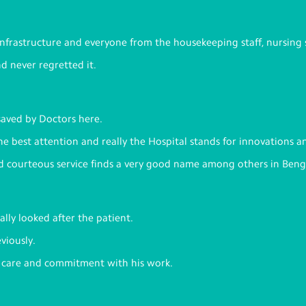
 infrastructure and everyone from the housekeeping staff, nursing 
nd never regretted it.
saved by Doctors here.
the best attention and really the Hospital stands for innovations a
nd courteous service finds a very good name among others in Beng
lly looked after the patient.
viously.
f care and commitment with his work.