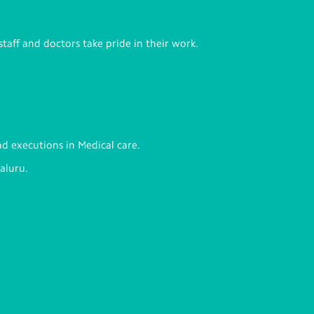
staff and doctors take pride in their work.
nd executions in Medical care.
aluru.