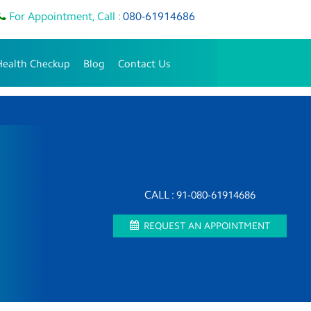
For Appointment, Call :
080-61914686
Health Checkup
Blog
Contact Us
CALL :
91-080-61914686
REQUEST AN APPOINTMENT