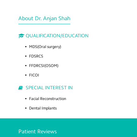
About Dr. Anjan Shah
QUALIFICATION/EDUCATION
MDS(Oral surgery)
FDSRCS
FFDRCSI(OSOM)
FICOI
SPECIAL INTEREST IN
Facial Reconstruction
Dental Implants
Patient Reviews