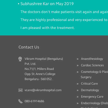
Subhashree Kar on May 2019
The doctors don't make patients visit again and agai
They are highly professional and very experienced to
I am pleased with the treatment.
Contact Us
Vikram Hospital (Bengaluru)
Anaesthesiology
Pvt. Ltd.
Cardiac Sciences
No.71/1, Millers Road
Cosmetology & Plas
Opp. St. Anne's College
Surgery
Bengaluru - 560 052.
Critical Care
vcare@vikramhospital.com
Dermatology
Emergency Care
080-61914686
Endocrinology (Dia