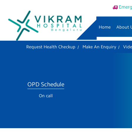
Emerg
Home
About 
Request Health Checkup
Make An Enquiry
Vid
OPD Schedule
On call