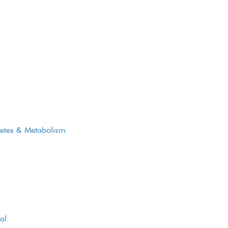
reply to all of them in less than 48
hours.
betes & Metabolism
CONTACT US
Call Us
al