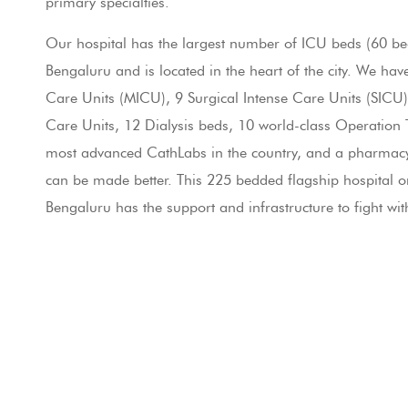
primary specialties.
Master Health Checkup
Our hospital has the largest number of ICU beds (60 bed
24X7 Pharmacy
Bengaluru and is located in the heart of the city. We hav
Care Units (MICU), 9 Surgical Intense Care Units (SICU)
Contact Us
Care Units, 12 Dialysis beds, 10 world-class Operation T
most advanced CathLabs in the country, and a pharmacy –
LET'S GET SOCIAL
can be made better. This 225 bedded flagship hospital o
Bengaluru has the support and infrastructure to fight wit
Facebook
Twitter
Blog
YouTube