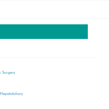
LET'S GET SOCIAL
Facebook
Twitter
Blog
c Surgery
YouTube
Hepatobiliary
SEND AN EMAIL
Your message is important to us and we