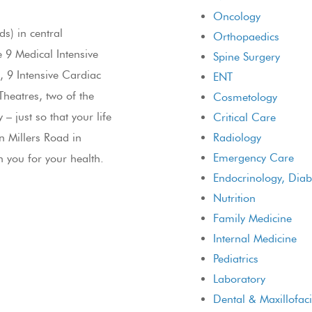
Oncology
s) in central
Orthopaedics
e 9 Medical Intensive
Spine Surgery
, 9 Intensive Cardiac
ENT
heatres, two of the
Cosmetology
 just so that your life
Critical Care
n Millers Road in
Radiology
Emergency Care
h you for your health.
Endocrinology, Dia
Nutrition
Family Medicine
Internal Medicine
Pediatrics
Laboratory
Dental & Maxillofaci