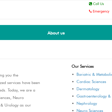
Call Us
Emergency
About us
Our Services
Bariatric & Metaboli
ng you the
Cardiac Sciences
ized services have been
Dermatology
eeds. Today, we are a
Gastroenterology & 
ciences, Neuro
Nephrology
y & Urology as our
Neuro Sciences