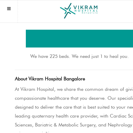
NAVIGATION
Homepage
We have 225 beds. We need just 1 to heal you.
About us
About Vikram Hospital Bangalore
Book Appointment
At Vikram Hospital, we share the common dream of givi
Find Doctor
Indian Patients
compassionate healthcare that you deserve. Our special
designed to deliver the care that is best suited to your n
Specialities
International Patients
leading quaternary health care provider, with Cardiac S
International Services
Sciences, Bariatric & Metabolic Surgery, and Nephrolog