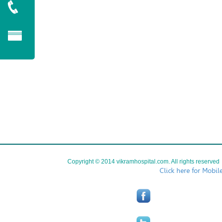
Copyright © 2014 vikramhospital.com. All rights reserved
Click here for Mobil