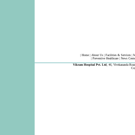
|
Home
|
About Us
|
Facilities & Services
|
M
|
Preventive Healthcare
|
News Cente
Vikram Hospital Pvt. Ltd
,
46, Vivekananda Road
Co