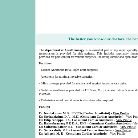
The better you know our doctors, the bett
The
department of Anesthesiology
is an essential part of any super specialt
resuscitation is provided for sick patients. This includes respiratory thera
provided for pain control for various surgeries, including cardiac and open-heart 
Facilities:
- Cardiac Anesthesia for all open-heart surgeries
- Anesthesia for minimal invasive surgeries.
- 24hrs coverage provided for medical and surgical intensive care units.
- Sedation anesthesia is provided for CT Scan, MRI, Catheterization & other di
processes.
- Catheterization of central veins is also done when required.
Faculty:
Dr. Nandakumar M.D., PDCCA (
Cardiac Anesthetist
) -
View Profile
Dr. Seethalakshmi
D.A., M.D. (
Consultant Cardiac Anesthetist
) -
View Prof
Dr. Dilip cariappa D.A - Consultant Cardiac Anesthetist
-
View Profile
Dr. Balasubramany P.K
D.A., DNB
- Consultant Cardiac Anesthetist
-
Vie
Dr. Chintana patkar
M.D
- Consultant Cardiac Anesthetist
-
View Profile
Dr. Sarika shetty
M.D
- Consultant Cardiac Anesthetist
-
View Profile
Dr. Adharsh M. D - Consultant Cardiac Anesthetist
-
View Profile