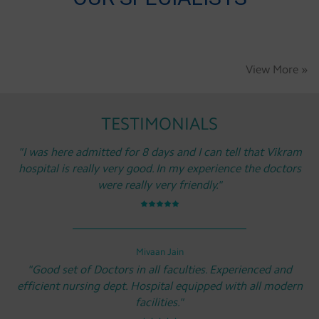
View More »
TESTIMONIALS
"I was here admitted for 8 days and I can tell that Vikram
hospital is really very good. In my experience the doctors
were really very friendly."
Mivaan Jain
"Good set of Doctors in all faculties. Experienced and
efficient nursing dept. Hospital equipped with all modern
facilities."