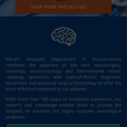
VIEW MORE SPECIALITIES
Vikram Hospital’s Department of Neurosciences
combines the expertise of the best neurosurgery,
neurology, neuro-oncology and interventional neuro-
radiology specialists with state-of-the-art diagnostic
equipment and advanced surgical technology to offer the
most effective treatment to our patients.
With more than 100 years of combined experience, our
expert's vast knowledge enables them to provide the
simplest of solutions for highly complex neurological
problems.