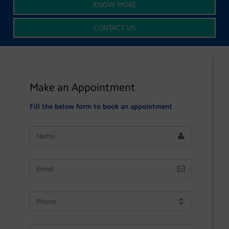
KNOW MORE
CONTACT US
Make an Appointment
Fill the below form to book an appointment