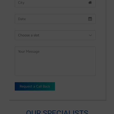
Request a Call Back
OUR SPECIALISTS