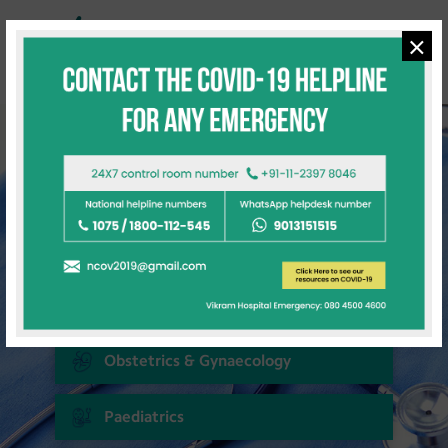
×
Quick Links
Cardiac Sciences
Neuro Sciences
Renal Sciences
Gastroenterology & Hepatobiliary
Obstetrics & Gynaecology
Paediatrics