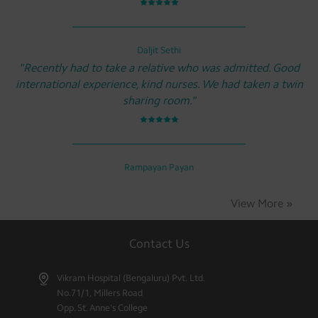
Daljit Sethi
"Recently had to take a relative who was admitted. Good
international experience, kind nurses. We had taken a twin
sharing room."
Rampayan Payan
View More »
Contact Us
Vikram Hospital (Bengaluru) Pvt. Ltd.
No.71/1, Millers Road
Opp. St. Anne's College