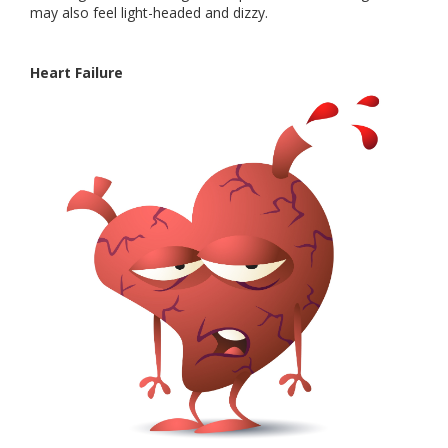
may also feel light-headed and dizzy.
Heart Failure