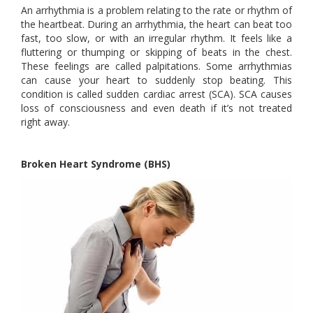
An arrhythmia is a problem relating to the rate or rhythm of
the heartbeat. During an arrhythmia, the heart can beat too
fast, too slow, or with an irregular rhythm. It feels like a
fluttering or thumping or skipping of beats in the chest.
These feelings are called palpitations. Some arrhythmias
can cause your heart to suddenly stop beating. This
condition is called sudden cardiac arrest (SCA). SCA causes
loss of consciousness and even death if it’s not treated
right away.
Broken Heart Syndrome (BHS)