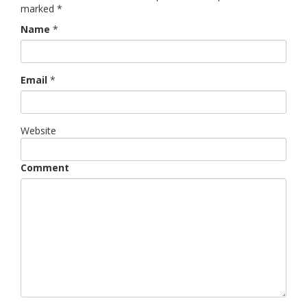
marked
*
Name
*
Email
*
Website
Comment