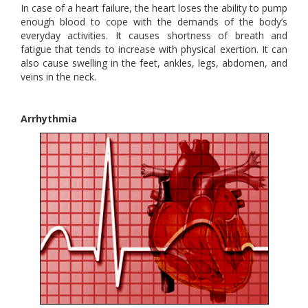
In case of a heart failure, the heart loses the ability to pump
enough blood to cope with the demands of the body’s
everyday activities. It causes shortness of breath and
fatigue that tends to increase with physical exertion. It can
also cause swelling in the feet, ankles, legs, abdomen, and
veins in the neck.
Arrhythmia