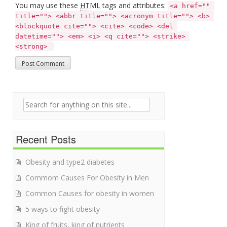
You may use these
HTML
tags and attributes:
<a href="" 
title=""> <abbr title=""> <acronym title=""> <b> 
<blockquote cite=""> <cite> <code> <del 
datetime=""> <em> <i> <q cite=""> <strike> 
<strong> 
Search for:
Recent Posts
Obesity and type2 diabetes
Commom Causes For Obesity in Men
Common Causes for obesity in women
5 ways to fight obesity
King of fruits, king of nutrients