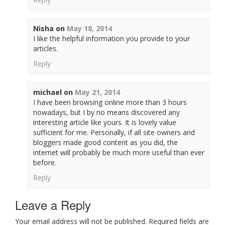
Nisha
on
May 18, 2014
I like the helpful information you provide to your
articles.
Reply
michael
on
May 21, 2014
I have been browsing online more than 3 hours
nowadays, but I by no means discovered any
interesting article like yours. It is lovely value
sufficient for me. Personally, if all site owners and
bloggers made good content as you did, the
internet will probably be much more useful than ever
before.
Reply
Leave a Reply
Your email address will not be published. Required fields are