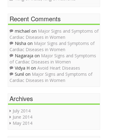
Recent Comments
michael on
Major Signs and Symptoms of
Cardiac Diseases in Women
Nisha on
Major Signs and Symptoms of
Cardiac Diseases in Women
Nagaraja on
Major Signs and Symptoms
of Cardiac Diseases in Women
Vidya H on
Avoid Heart Diseases
Sunil on
Major Signs and Symptoms of
Cardiac Diseases in Women
Archives
July 2014
June 2014
May 2014