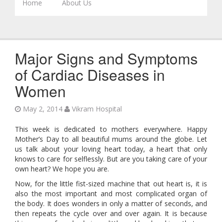
Skip to content
Home
About Us
Major Signs and Symptoms
of Cardiac Diseases in
Women
May 2, 2014
Vikram Hospital
This week is dedicated to mothers everywhere. Happy
Mother’s Day to all beautiful mums around the globe. Let
us talk about your loving heart today, a heart that only
knows to care for selflessly. But are you taking care of your
own heart? We hope you are.
Now, for the little fist-sized machine that out heart is, it is
also the most important and most complicated organ of
the body. It does wonders in only a matter of seconds, and
then repeats the cycle over and over again. It is because