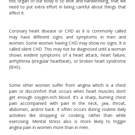
this organ of our body is so little and hardworking, that we
need to put extra effort in being careful about things that
affect it.
Coronary heart disease or CHD as it is commonly called
may have different signs and symptoms in men and
women. Some women having CHD may show no signs. It is
called silent CHD. This may not be diagnosed until a woman
shows evident symptoms of a heart attack, heart failure,
arrhythmia (irregular heartbeat), or broken heart syndrome
(BHS).
Some other women suffer from angina which is a chest
pain or discomfort that occurs when heart muscles don’t
get enough oxygen-rich blood. It’s a sharp, burning chest
pain accompanied with pain in the neck, jaw, throat,
abdomen, and/or back. It often occurs during routine daily
activities like shopping or cooking, rather than while
exercising. Mental stress also is more likely to trigger
angina pain in women more than in men.