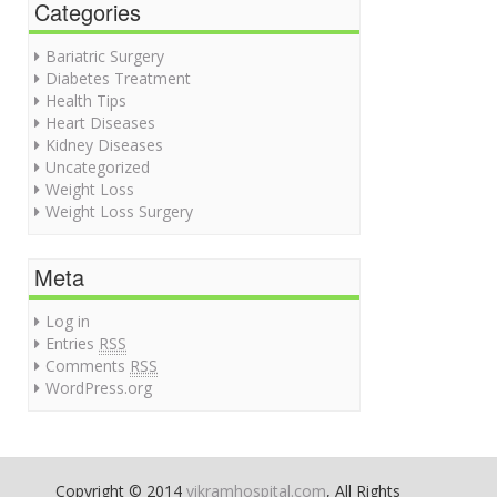
Categories
Bariatric Surgery
Diabetes Treatment
Health Tips
Heart Diseases
Kidney Diseases
Uncategorized
Weight Loss
Weight Loss Surgery
Meta
Log in
Entries
RSS
Comments
RSS
WordPress.org
Copyright © 2014
vikramhospital.com
, All Rights