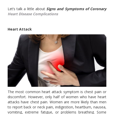
Let’s talk a little about
Signs and Symptoms of Coronary
Heart Disease Complications
Heart Attack
The most common heart attack symptom is chest pain or
discomfort. However, only half of women who have heart
attacks have chest pain. Women are more likely than men
to report back or neck pain, indigestion, heartburn, nausea,
vomiting, extreme fatigue, or problems breathing. Some