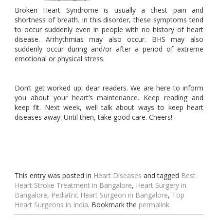
Broken Heart Syndrome is usually a chest pain and
shortness of breath. In this disorder, these symptoms tend
to occur suddenly even in people with no history of heart
disease. Arrhythmias may also occur. BHS may also
suddenly occur during and/or after a period of extreme
emotional or physical stress.
Don’t get worked up, dear readers. We are here to inform
you about your heart’s maintenance. Keep reading and
keep fit. Next week, well talk about ways to keep heart
diseases away. Until then, take good care. Cheers!
This entry was posted in
Heart Diseases
and tagged
Best
Heart Stroke Treatment in Bangalore
,
Heart Surgery in
Bangalore
,
Pediatric Heart Surgeon in Bangalore
,
Top
Heart Surgeons in India
. Bookmark the
permalink
.