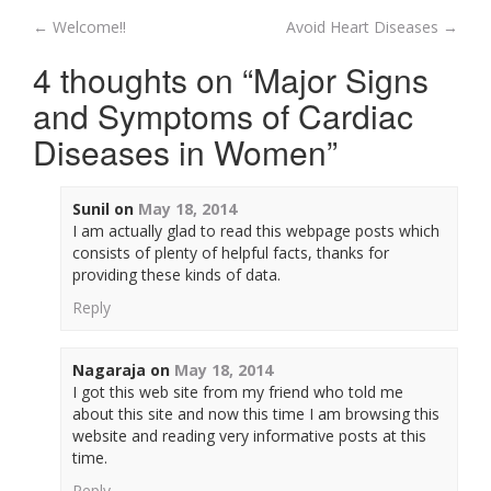
←
Welcome!!
Avoid Heart Diseases
→
Post navigation
4 thoughts on “
Major Signs
and Symptoms of Cardiac
Diseases in Women
”
Sunil
on
May 18, 2014
I am actually glad to read this webpage posts which
consists of plenty of helpful facts, thanks for
providing these kinds of data.
Reply
Nagaraja
on
May 18, 2014
I got this web site from my friend who told me
about this site and now this time I am browsing this
website and reading very informative posts at this
time.
Reply