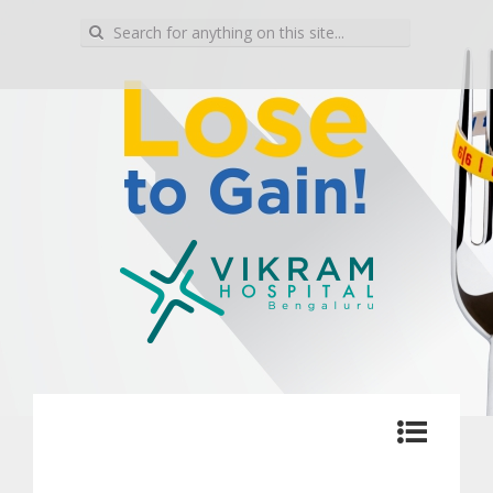
Search for:
Blog | Vikram Hospital