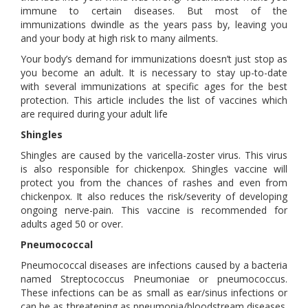
immune to certain diseases. But most of the
immunizations dwindle as the years pass by, leaving you
and your body at high risk to many ailments.
Your body’s demand for immunizations doesn’t just stop as
you become an adult. It is necessary to stay up-to-date
with several immunizations at specific ages for the best
protection. This article includes the list of vaccines which
are required during your adult life
Shingles
Shingles are caused by the varicella-zoster virus. This virus
is also responsible for chickenpox. Shingles vaccine will
protect you from the chances of rashes and even from
chickenpox. It also reduces the risk/severity of developing
ongoing nerve-pain. This vaccine is recommended for
adults aged 50 or over.
Pneumococcal
Pneumococcal diseases are infections caused by a bacteria
named Streptococcus Pneumoniae or pneumococcus.
These infections can be as small as ear/sinus infections or
can be as threatening as pneumonia/bloodstream diseases.