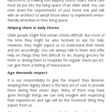
bathrooms to making non-slippery floors/ stairs, extra care
must be put into the living space of an older adult. You can
note down the requirements of your loved one and talk
with an architect to adopt those ideas to implement senior-
friendly amenities in their living space.
Helping them in daily chores
Older people might find certain chores difficult. But most of
the time they might be also hesitant to ask for help.
However, they might expect us to understand their needs
and act accordingly. You can always talk to them and offer
help on things they find difficult to do. Buying grocery for
them or driving them to hospitals for regular check-ups etc.
can give them a feeling of reassurance.
Age demands respect
It is our responsibility to give the respect they deserve.
Keeping their dignity intact is the best act of care to provide
them during their senior days. Many of them may have
gone through things we can only imagine and respecting
their experiences and age will be the foremost thing they
expect from us.