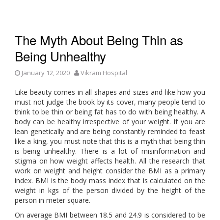
The Myth About Being Thin as
Being Unhealthy
January 12, 2020
Vikram Hospital
Like beauty comes in all shapes and sizes and like how you
must not judge the book by its cover, many people tend to
think to be thin or being fat has to do with being healthy. A
body can be healthy irrespective of your weight. If you are
lean genetically and are being constantly reminded to feast
like a king, you must note that this is a myth that being thin
is being unhealthy. There is a lot of misinformation and
stigma on how weight affects health. All the research that
work on weight and height consider the BMI as a primary
index. BMI is the body mass index that is calculated on the
weight in kgs of the person divided by the height of the
person in meter square.
On average BMI between 18.5 and 24.9 is considered to be