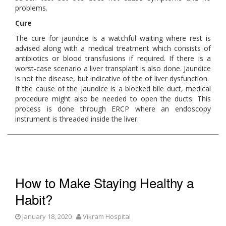
problems.
Cure
The cure for jaundice is a watchful waiting where rest is
advised along with a medical treatment which consists of
antibiotics or blood transfusions if required. If there is a
worst-case scenario a liver transplant is also done. Jaundice
is not the disease, but indicative of the of liver dysfunction.
If the cause of the jaundice is a blocked bile duct, medical
procedure might also be needed to open the ducts. This
process is done through ERCP where an endoscopy
instrument is threaded inside the liver.
How to Make Staying Healthy a
Habit?
January 18, 2020
Vikram Hospital