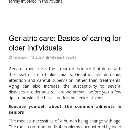
family involved in the routine.
Geriatric care: Basics of caring for
older individuals
February 10, 2020
Vikram Hospital
Geriatric medicine is the stream of science that deals with
the health care of older adults. Geriatric care demands
attention and careful supervision rather than treatments.
Aging can also increase the susceptibility to several
diseases in older adults. Here we present before you a few
tips to provide the best care for the senior citizens.
Educate yourself about the common ailments in
seniors
The medical necessities of a human being change with age.
The most common medical problems encountered by older