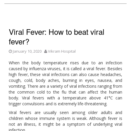
Viral Fever: How to beat viral
fever?
January 10, 2020
Vikram Hospital
When the body temperature rises due to an infection
caused by influenza viruses, it is called a viral fever. Besides
high fever, these viral infections can also cause headaches,
cough, cold, body aches, burning in eyes, nausea, and
vomiting. There are a variety of viral infections ranging from
the common cold to the flu that can affect the human
body. Viral fevers with a temperature above 41°C can
trigger convulsions and is extremely life-threatening.
Viral fevers are usually seen among older adults and
children whose immune system is weak. Although fever is
not an illness, it might be a symptom of underlying viral
infection.