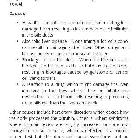
as well.
Causes
Hepatitis - an inflammation in the liver resulting in a
damaged liver resulting in less movement of bilirubin
in the bile ducts.
Alcoholic liver disease - Consuming a lot of alcohol
can result in damaging their liver. Other drugs and
toxins can also lead to cirrhosis of the liver.
Blockage of the bile duct - When the bile ducts are
blocked the bilirubin starts to build up in the blood
resulting in blockages caused by gallstone or cancer
or liver disorders.
A reaction to a drug which might damage the liver,
interfere in the flow of the bile or initiate the
destruction of red blood cells resulting in producing
extra bilirubin than the liver can handle
Other causes include hereditary disorders which decide how
the body processes the bilirubin. Other is Gilbert syndrome
where bilirubin levels are slightly increased but are not
enough to cause jaundice, which is detected in a routine
screen test but this does not cause symptoms and no