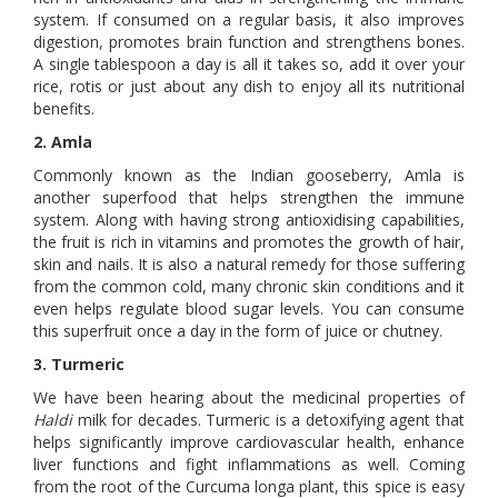
system. If consumed on a regular basis, it also improves
digestion, promotes brain function and strengthens bones.
A single tablespoon a day is all it takes so, add it over your
rice, rotis or just about any dish to enjoy all its nutritional
benefits.
2. Amla
Commonly known as the Indian gooseberry, Amla is
another superfood that helps strengthen the immune
system. Along with having strong antioxidising capabilities,
the fruit is rich in vitamins and promotes the growth of hair,
skin and nails. It is also a natural remedy for those suffering
from the common cold, many chronic skin conditions and it
even helps regulate blood sugar levels. You can consume
this superfruit once a day in the form of juice or chutney.
3. Turmeric
We have been hearing about the medicinal properties of
Haldi
milk for decades. Turmeric is a detoxifying agent that
helps significantly improve cardiovascular health, enhance
liver functions and fight inflammations as well. Coming
from the root of the Curcuma longa plant, this spice is easy