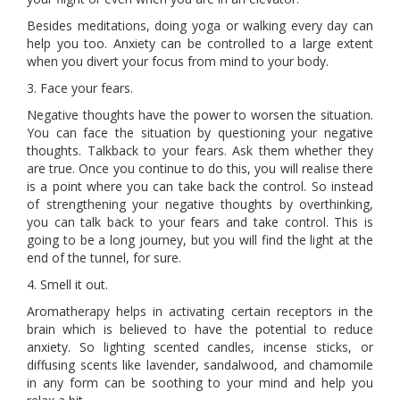
Besides meditations, doing yoga or walking every day can
help you too. Anxiety can be controlled to a large extent
when you divert your focus from mind to your body.
3. Face your fears.
Negative thoughts have the power to worsen the situation.
You can face the situation by questioning your negative
thoughts. Talkback to your fears. Ask them whether they
are true. Once you continue to do this, you will realise there
is a point where you can take back the control. So instead
of strengthening your negative thoughts by overthinking,
you can talk back to your fears and take control. This is
going to be a long journey, but you will find the light at the
end of the tunnel, for sure.
4. Smell it out.
Aromatherapy helps in activating certain receptors in the
brain which is believed to have the potential to reduce
anxiety. So lighting scented candles, incense sticks, or
diffusing scents like lavender, sandalwood, and chamomile
in any form can be soothing to your mind and help you