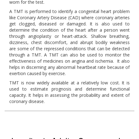
worn for the test.
A TMT is performed to identify a congenital heart problem
like Coronary Artery Disease (CAD) where coronary arteries
get clogged, diseased or damaged. It is also used to
determine the condition of the heart after a person went
through angioplasty or heart-attack. Shallow breathing,
dizziness, chest discomfort, and abrupt bodily weakness
are some of the repressed conditions that can be detected
through a TMT. A TMT can also be used to monitor the
effectiveness of medicines on angina and ischemia. It also
helps in discerning any abnormal heartbeat rate because of
exertion caused by exercise.
TMT is now widely available at a relatively low cost. It is
used to estimate prognosis and determine functional
capacity. It helps in assessing the probability and extent of
coronary disease.