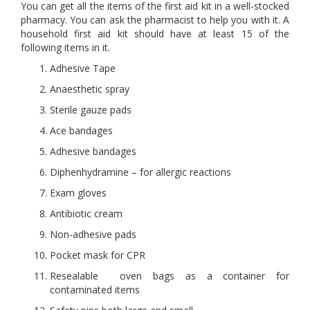
You can get all the items of the first aid kit in a well-stocked
pharmacy. You can ask the pharmacist to help you with it. A
household first aid kit should have at least 15 of the
following items in it.
Adhesive Tape
Anaesthetic spray
Sterile gauze pads
Ace bandages
Adhesive bandages
Diphenhydramine – for allergic reactions
Exam gloves
Antibiotic cream
Non-adhesive pads
Pocket mask for CPR
Resealable oven bags as a container for
contaminated items