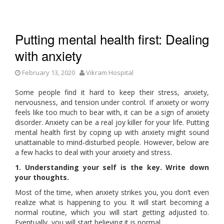
Putting mental health first: Dealing
with anxiety
February 13, 2020
Vikram Hospital
Some people find it hard to keep their stress, anxiety,
nervousness, and tension under control. If anxiety or worry
feels like too much to bear with, it can be a sign of anxiety
disorder. Anxiety can be a real joy killer for your life. Putting
mental health first by coping up with anxiety might sound
unattainable to mind-disturbed people. However, below are
a few hacks to deal with your anxiety and stress.
1. Understanding your self is the key. Write down
your thoughts.
Most of the time, when anxiety strikes you, you don’t even
realize what is happening to you. It will start becoming a
normal routine, which you will start getting adjusted to.
Eventually, you will start believing it is normal.