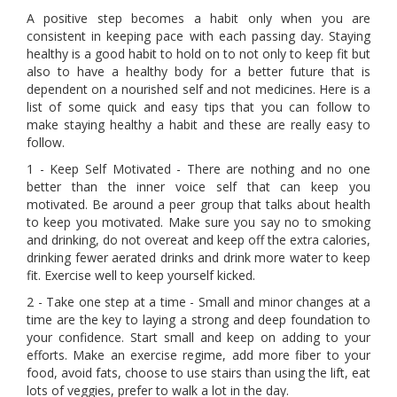
A positive step becomes a habit only when you are
consistent in keeping pace with each passing day. Staying
healthy is a good habit to hold on to not only to keep fit but
also to have a healthy body for a better future that is
dependent on a nourished self and not medicines. Here is a
list of some quick and easy tips that you can follow to
make staying healthy a habit and these are really easy to
follow.
1 - Keep Self Motivated - There are nothing and no one
better than the inner voice self that can keep you
motivated. Be around a peer group that talks about health
to keep you motivated. Make sure you say no to smoking
and drinking, do not overeat and keep off the extra calories,
drinking fewer aerated drinks and drink more water to keep
fit. Exercise well to keep yourself kicked.
2 - Take one step at a time - Small and minor changes at a
time are the key to laying a strong and deep foundation to
your confidence. Start small and keep on adding to your
efforts. Make an exercise regime, add more fiber to your
food, avoid fats, choose to use stairs than using the lift, eat
lots of veggies, prefer to walk a lot in the day.