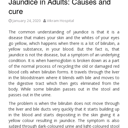
Jaundice in Adults: Causes and
cure
January 24, 2020
Vikram Hospital
The common understanding of jaundice is that it is a
disease that makes your skin and the whites of your eyes
go yellow, which happens when there is a lot of bilirubin, a
yellow substance, in your blood. But the fact is, that
jaundice is not the disease, but a symptom of an underlying
condition. It is when haemoglobin is broken down as a part
of the normal process of recycling the old or damaged red
blood cells when bilirubin forms. It travels through the liver
in the bloodstream where it blends with bile and moves to
the digestive tract which then gets eliminated from the
body. While some bilirubin passes out in the stool and
passes out in the urine.
The problem is when the bilirubin does not move through
the liver and bile ducts very quickly that it starts building up
in the blood and starts depositing in the skin giving it a
yellow colour resulting in jaundice. The symptom is also
judged through dark-coloured urine and light-coloured stool