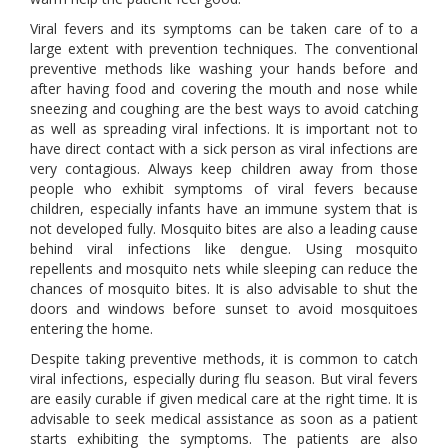
Viral fevers and its symptoms can be taken care of to a
large extent with prevention techniques. The conventional
preventive methods like washing your hands before and
after having food and covering the mouth and nose while
sneezing and coughing are the best ways to avoid catching
as well as spreading viral infections. It is important not to
have direct contact with a sick person as viral infections are
very contagious. Always keep children away from those
people who exhibit symptoms of viral fevers because
children, especially infants have an immune system that is
not developed fully. Mosquito bites are also a leading cause
behind viral infections like dengue. Using mosquito
repellents and mosquito nets while sleeping can reduce the
chances of mosquito bites. It is also advisable to shut the
doors and windows before sunset to avoid mosquitoes
entering the home.
Despite taking preventive methods, it is common to catch
viral infections, especially during flu season. But viral fevers
are easily curable if given medical care at the right time. It is
advisable to seek medical assistance as soon as a patient
starts exhibiting the symptoms. The patients are also