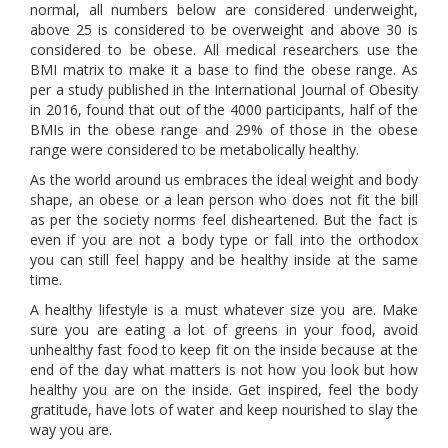
normal, all numbers below are considered underweight,
above 25 is considered to be overweight and above 30 is
considered to be obese. All medical researchers use the
BMI matrix to make it a base to find the obese range. As
per a study published in the International Journal of Obesity
in 2016, found that out of the 4000 participants, half of the
BMIs in the obese range and 29% of those in the obese
range were considered to be metabolically healthy.
As the world around us embraces the ideal weight and body
shape, an obese or a lean person who does not fit the bill
as per the society norms feel disheartened. But the fact is
even if you are not a body type or fall into the orthodox
you can still feel happy and be healthy inside at the same
time.
A healthy lifestyle is a must whatever size you are. Make
sure you are eating a lot of greens in your food, avoid
unhealthy fast food to keep fit on the inside because at the
end of the day what matters is not how you look but how
healthy you are on the inside. Get inspired, feel the body
gratitude, have lots of water and keep nourished to slay the
way you are.