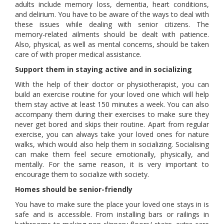
adults include memory loss, dementia, heart conditions,
and delirium. You have to be aware of the ways to deal with
these issues while dealing with senior citizens. The
memory-related ailments should be dealt with patience.
Also, physical, as well as mental concerns, should be taken
care of with proper medical assistance.
Support them in staying active and in socializing
With the help of their doctor or physiotherapist, you can
build an exercise routine for your loved one which will help
them stay active at least 150 minutes a week. You can also
accompany them during their exercises to make sure they
never get bored and skips their routine. Apart from regular
exercise, you can always take your loved ones for nature
walks, which would also help them in socializing. Socialising
can make them feel secure emotionally, physically, and
mentally. For the same reason, it is very important to
encourage them to socialize with society.
Homes should be senior-friendly
You have to make sure the place your loved one stays in is
safe and is accessible. From installing bars or railings in