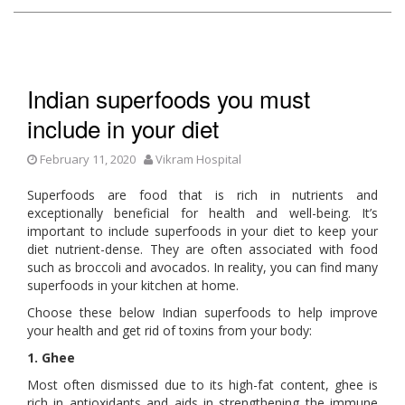
Indian superfoods you must
include in your diet
February 11, 2020
Vikram Hospital
Superfoods are food that is rich in nutrients and
exceptionally beneficial for health and well-being. It’s
important to include superfoods in your diet to keep your
diet nutrient-dense. They are often associated with food
such as broccoli and avocados. In reality, you can find many
superfoods in your kitchen at home.
Choose these below Indian superfoods to help improve
your health and get rid of toxins from your body:
1. Ghee
Most often dismissed due to its high-fat content, ghee is
rich in antioxidants and aids in strengthening the immune