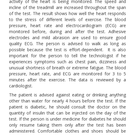
activity of the heart is being monitored. The speed and
incline of the treadmill are increased throughout the span
of the test. The result shows how well the heart responds
to the stress of different levels of exercise. The blood
pressure, heart rate and electrocardiogram (ECG) are
monitored before, during and after the test. Adhesive
electrodes and mild abrasion are used to ensure good
quality ECG. The person is advised to walk as long as
possible because the test is effort-dependent. It is also
important for the person to tell the technologist if he
experiences symptoms such as chest pain, dizziness and
unusual shortness of breath or extreme fatigue. The blood
pressure, heart rate, and ECG are monitored for 3 to 5
minutes after the exercise. The data is reviewed by a
cardiologist.
The patient is advised against eating or drinking anything
other than water for nearly 4 hours before the test. If the
patient is diabetic, he should consult the doctor on the
quantity of insulin that can be injected on the day of the
test. If the person is under medicine for diabetes he should
only resume taking them only after the test has been
administered. Comfortable clothes and shoes should be