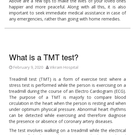
Above are a few tips to make the lives of your loved ones
happier and more peaceful. Along with all this, it is also
important to seek immediate medical assistance in case of
any emergencies, rather than going with home remedies.
What is a TMT test?
February 9, 2020
Vikram Hospital
Treadmill test (TMT) is a form of exercise test where a
stress test is performed while the person is exercising on a
treadmill during the course of an Electro Cardiogram (ECG).
The purpose of a TMT is majorly to compare blood
circulation in the heart when the person is resting and when
under optimum physical pressure. Abnormal heart rhythms
can be detected while exercising and therefore diagnose
the presence or absence of coronary artery diseases.
The test involves walking on a treadmill while the electrical