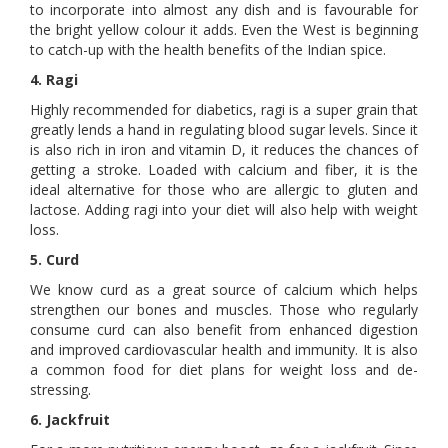
to incorporate into almost any dish and is favourable for
the bright yellow colour it adds. Even the West is beginning
to catch-up with the health benefits of the Indian spice.
4. Ragi
Highly recommended for diabetics, ragi is a super grain that
greatly lends a hand in regulating blood sugar levels. Since it
is also rich in iron and vitamin D, it reduces the chances of
getting a stroke. Loaded with calcium and fiber, it is the
ideal alternative for those who are allergic to gluten and
lactose. Adding ragi into your diet will also help with weight
loss.
5. Curd
We know curd as a great source of calcium which helps
strengthen our bones and muscles. Those who regularly
consume curd can also benefit from enhanced digestion
and improved cardiovascular health and immunity. It is also
a common food for diet plans for weight loss and de-
stressing.
6. Jackfruit