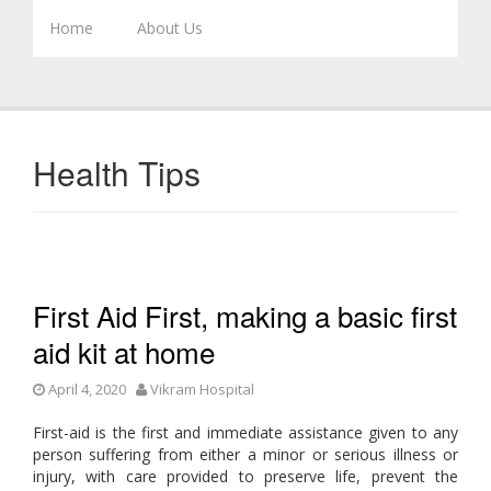
Skip to content
Home
About Us
Health Tips
First Aid First, making a basic first
aid kit at home
April 4, 2020
Vikram Hospital
First-aid is the first and immediate assistance given to any
person suffering from either a minor or serious illness or
injury, with care provided to preserve life, prevent the