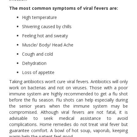
The most common symptoms of viral fevers are:
High temperature
Shivering caused by chills
Feeling hot and sweaty
Muscle/ Body/ Head Ache
Cough and cold
Dehydration
Loss of appetite
Taking antibiotics won’t cure viral fevers. Antibiotics will only
work on bacterias and not on viruses. Those with a poor
immune system are highly recommended to get a flu shot
before the flu season. Flu shots can help especially during
the senior years when the immune system may be
compromised. Although viral fevers are not fatal, it is
advisable to seek medical assistance to avoid
complications. Home remedies do not treat viral fever but
guarantee comfort. A bowl of hot soup, vaporub, keeping
warm help the patient feel good.