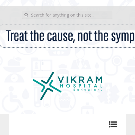
wp_sitemap_page
Search for:
Vikram Hospital Blog