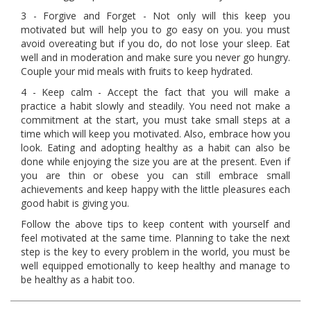
3 - Forgive and Forget - Not only will this keep you
motivated but will help you to go easy on you. you must
avoid overeating but if you do, do not lose your sleep. Eat
well and in moderation and make sure you never go hungry.
Couple your mid meals with fruits to keep hydrated.
4 - Keep calm - Accept the fact that you will make a
practice a habit slowly and steadily. You need not make a
commitment at the start, you must take small steps at a
time which will keep you motivated. Also, embrace how you
look. Eating and adopting healthy as a habit can also be
done while enjoying the size you are at the present. Even if
you are thin or obese you can still embrace small
achievements and keep happy with the little pleasures each
good habit is giving you.
Follow the above tips to keep content with yourself and
feel motivated at the same time. Planning to take the next
step is the key to every problem in the world, you must be
well equipped emotionally to keep healthy and manage to
be healthy as a habit too.