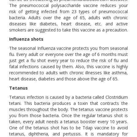
The pneumococcal polysaccharide vaccine reduces your
risk of getting infected from 23 types of pneumococcal
bacteria. Adults over the age of 65, adults with chronic
diseases like diabetes, heart disease, etc. and active
smokers are suggested to take this vaccine as a precaution.
Influenza shots
The seasonal Influenza vaccine protects you from seasonal
flu. Every adult or everyone over the age of 6 months must
just get a flu shot every year to reduce the risk of flu and
fatal infections caused by them. Also, this vaccine is highly
recommended to adults with chronic illnesses like asthma,
heart disease, diabetes and those above the age of 65.
Tetanus
Tetanus infection is caused by a bacteria called Clostridium
tetani. This bacteria produces a toxin that contracts the
muscles throughout the body. The tetanus vaccine protects
you from those bacteria. Once the regular tetanus shot is
taken, every adult needs a tetanus booster every 10 years.
One of the tetanus shot has to be Tdap vaccine to avoid
tetanus, diphtheria, and pertussis. It is mandatory for