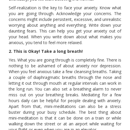
Self-realization is the key to face your anxiety. Know what
you are going through. Acknowledge your concerns. The
concerns might include persistent, excessive, and unrealistic
worrying about anything and everything. Write down your
daunting fears. This can help you get your anxiety out of
your head. When you write down about what makes you
anxious, you tend to feel more relaxed.
2. This is Okay! Take a long breath!
Yes. What you are going through is completely fine. There is
nothing to be ashamed of about anxiety nor depression.
When you feel anxious take a few cleansing breaths. Taking
a couple of diaphragmatic breaths through the nose and
letting it out through mouth at regular intervals can work in
the long run. You can also set a breathing alarm to never
miss out on your breathing breaks. Mediating for a few
hours daily can be helpful for people dealing with anxiety.
Apart from that, mini-meditations can also be a stress
buster during your busy schedule. The best thing about
mini-meditation is that it can be done on a train or while
walking down the street or at an airport while waiting for
your flight or even when you are in an elevator.