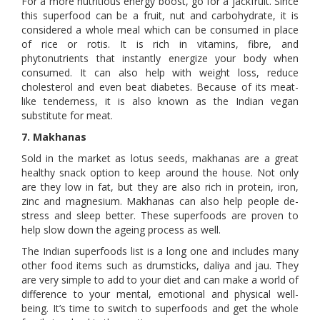
For a more nutritious energy boost, go for a jackfruit. Since
this superfood can be a fruit, nut and carbohydrate, it is
considered a whole meal which can be consumed in place
of rice or rotis. It is rich in vitamins, fibre, and
phytonutrients that instantly energize your body when
consumed. It can also help with weight loss, reduce
cholesterol and even beat diabetes. Because of its meat-
like tenderness, it is also known as the Indian vegan
substitute for meat.
7. Makhanas
Sold in the market as lotus seeds, makhanas are a great
healthy snack option to keep around the house. Not only
are they low in fat, but they are also rich in protein, iron,
zinc and magnesium. Makhanas can also help people de-
stress and sleep better. These superfoods are proven to
help slow down the ageing process as well.
The Indian superfoods list is a long one and includes many
other food items such as drumsticks, daliya and jau. They
are very simple to add to your diet and can make a world of
difference to your mental, emotional and physical well-
being. It’s time to switch to superfoods and get the whole