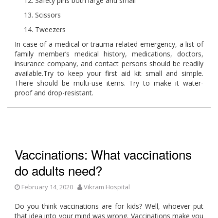
Safety pins both large and small
Scissors
Tweezers
In case of a medical or trauma related emergency, a list of
family member’s medical history, medications, doctors,
insurance company, and contact persons should be readily
available.Try to keep your first aid kit small and simple.
There should be multi-use items. Try to make it water-
proof and drop-resistant.
Vaccinations: What vaccinations
do adults need?
February 14, 2020
Vikram Hospital
Do you think vaccinations are for kids? Well, whoever put
that idea into your mind was wrong. Vaccinations make you