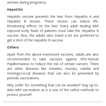
women during pregnancy.
Hepatitis
Hepatitis vaccine prevents the liver from Hepatitis A and
Hepatitis B viruses. These viruses can induce life-
threatening effects on the liver. Every adult dealing with
exposed body fluids of patients must take the Hepatitis B
vaccine. Also, the adults who travel a lot are preferred to
get a shot of the Hepatitis B vaccine.
Others
Apart from the above-mentioned vaccines, adults are also
recommended to take vaccines against HPV-Human
Papillomavirus to reduce the risk of certain cancers. There
are other diseases like measles, mumps, rubella and
meningococcal diseases that can also be prevented by
periodic vaccinations.
Why suffer for something that can be avoided? Stay up-to-
date with vaccination as it is one of the safest methods to
protect yourself.