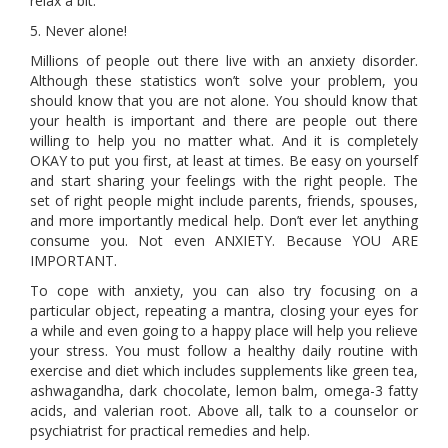
relax a bit.
5. Never alone!
Millions of people out there live with an anxiety disorder.
Although these statistics won’t solve your problem, you
should know that you are not alone. You should know that
your health is important and there are people out there
willing to help you no matter what. And it is completely
OKAY to put you first, at least at times. Be easy on yourself
and start sharing your feelings with the right people. The
set of right people might include parents, friends, spouses,
and more importantly medical help. Don’t ever let anything
consume you. Not even ANXIETY. Because YOU ARE
IMPORTANT.
To cope with anxiety, you can also try focusing on a
particular object, repeating a mantra, closing your eyes for
a while and even going to a happy place will help you relieve
your stress. You must follow a healthy daily routine with
exercise and diet which includes supplements like green tea,
ashwagandha, dark chocolate, lemon balm, omega-3 fatty
acids, and valerian root. Above all, talk to a counselor or
psychiatrist for practical remedies and help.