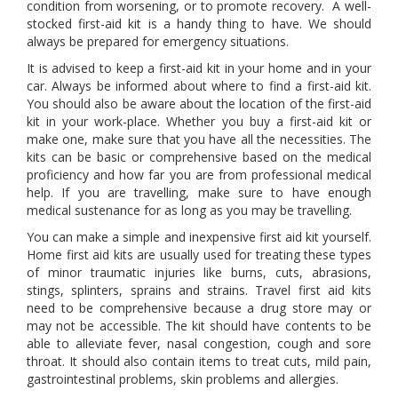
condition from worsening, or to promote recovery. A well-
stocked first-aid kit is a handy thing to have. We should
always be prepared for emergency situations.
It is advised to keep a first-aid kit in your home and in your
car. Always be informed about where to find a first-aid kit.
You should also be aware about the location of the first-aid
kit in your work-place. Whether you buy a first-aid kit or
make one, make sure that you have all the necessities. The
kits can be basic or comprehensive based on the medical
proficiency and how far you are from professional medical
help. If you are travelling, make sure to have enough
medical sustenance for as long as you may be travelling.
You can make a simple and inexpensive first aid kit yourself.
Home first aid kits are usually used for treating these types
of minor traumatic injuries like burns, cuts, abrasions,
stings, splinters, sprains and strains. Travel first aid kits
need to be comprehensive because a drug store may or
may not be accessible. The kit should have contents to be
able to alleviate fever, nasal congestion, cough and sore
throat. It should also contain items to treat cuts, mild pain,
gastrointestinal problems, skin problems and allergies.