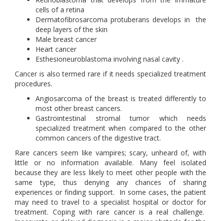
cells of a retina
Dermatofibrosarcoma protuberans develops in the
deep layers of the skin
Male breast cancer
Heart cancer
Esthesioneuroblastoma involving nasal cavity .
Cancer is also termed rare if it needs specialized treatment
procedures.
Angiosarcoma of the breast is treated differently to
most other breast cancers.
Gastrointestinal stromal tumor which needs
specialized treatment when compared to the other
common cancers of the digestive tract.
Rare cancers seem like vampires; scary, unheard of, with
little or no information available. Many feel isolated
because they are less likely to meet other people with the
same type, thus denying any chances of sharing
experiences or finding support. In some cases, the patient
may need to travel to a specialist hospital or doctor for
treatment. Coping with rare cancer is a real challenge.