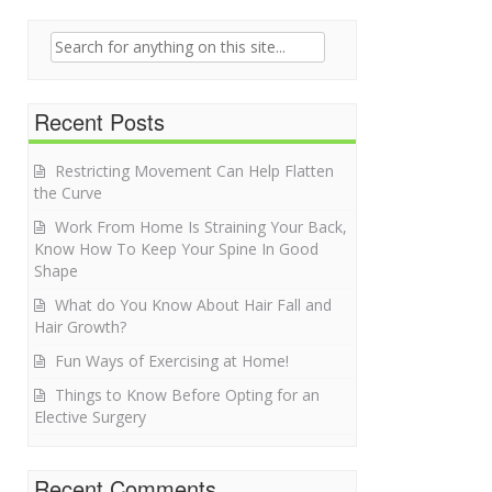
Search for:
Recent Posts
Restricting Movement Can Help Flatten
the Curve
Work From Home Is Straining Your Back,
Know How To Keep Your Spine In Good
Shape
What do You Know About Hair Fall and
Hair Growth?
Fun Ways of Exercising at Home!
Things to Know Before Opting for an
Elective Surgery
Recent Comments