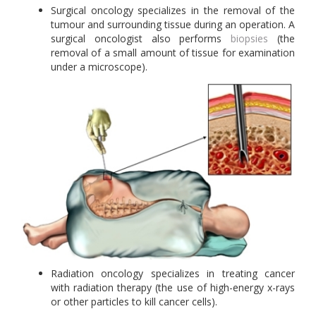
Surgical oncology specializes in the removal of the
tumour and surrounding tissue during an operation. A
surgical oncologist also performs
biopsies
(the
removal of a small amount of tissue for examination
under a microscope).
Radiation oncology specializes in treating cancer
with radiation therapy (the use of high-energy x-rays
or other particles to kill cancer cells).