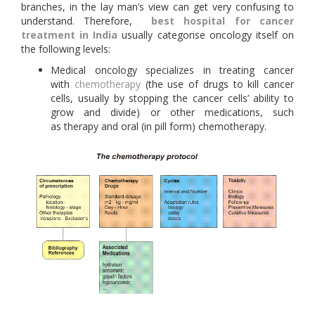
branches, in the lay man’s view can get very confusing to
understand. Therefore,
best hospital for cancer
treatment in India
usually categorise oncology itself on
the following levels:
Medical oncology specializes in treating cancer
with
chemotherapy
(the use of drugs to kill cancer
cells, usually by stopping the cancer cells’ ability to
grow and divide) or other medications, such
as therapy and oral (in pill form) chemotherapy.