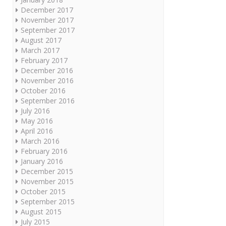
December 2017
November 2017
September 2017
August 2017
March 2017
February 2017
December 2016
November 2016
October 2016
September 2016
July 2016
May 2016
April 2016
March 2016
February 2016
January 2016
December 2015
November 2015
October 2015
September 2015
August 2015
July 2015