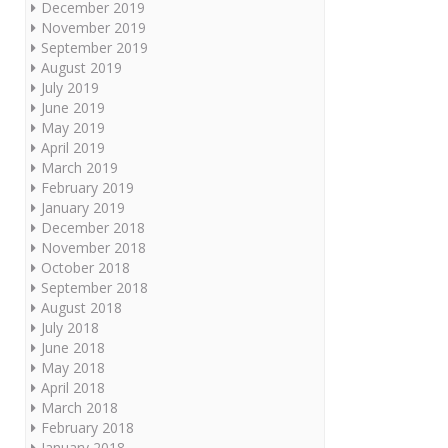
December 2019
November 2019
September 2019
August 2019
July 2019
June 2019
May 2019
April 2019
March 2019
February 2019
January 2019
December 2018
November 2018
October 2018
September 2018
August 2018
July 2018
June 2018
May 2018
April 2018
March 2018
February 2018
January 2018