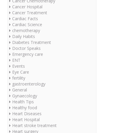
Cancer Chemotherapy
Cancer Hospital
Cancer Treatment
Cardiac Facts
Cardiac Science
chemotherapy
Daily Habits
Diabetes Treatment
Doctor Speaks
Emergency care
ENT
Events
Eye Care
fertility
gastroenterology
General
Gynaecology
Health Tips
Healthy food
Heart Diseases
Heart Hospital
Heart stroke treatment
Heart surgery