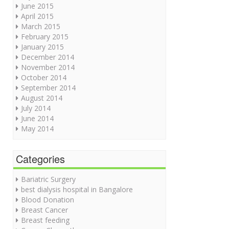
June 2015
April 2015
March 2015
February 2015
January 2015
December 2014
November 2014
October 2014
September 2014
August 2014
July 2014
June 2014
May 2014
Categories
Bariatric Surgery
best dialysis hospital in Bangalore
Blood Donation
Breast Cancer
Breast feeding