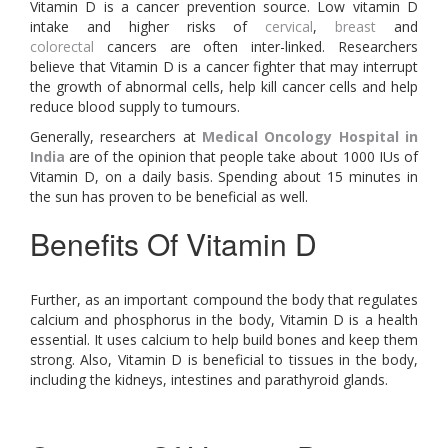
Vitamin D is a cancer prevention source. Low vitamin D
intake and higher risks of
cervical
,
breast
and
colorectal
cancers are often inter-linked. Researchers
believe that Vitamin D is a cancer fighter that may interrupt
the growth of abnormal cells, help kill cancer cells and help
reduce blood supply to tumours.
Generally, researchers at
Medical Oncology Hospital in
India
are of the opinion that people take about 1000 IUs of
Vitamin D, on a daily basis. Spending about 15 minutes in
the sun has proven to be beneficial as well.
Benefits Of Vitamin D
Further, as an important compound the body that regulates
calcium and phosphorus in the body, Vitamin D is a health
essential. It uses calcium to help build bones and keep them
strong. Also, Vitamin D is beneficial to tissues in the body,
including the kidneys, intestines and parathyroid glands.