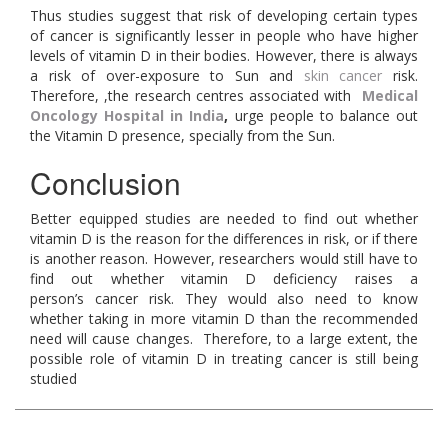
Thus studies suggest that risk of developing certain types
of cancer is significantly lesser in people who have higher
levels of vitamin D in their bodies. However, there is always
a risk of over-exposure to Sun and
skin cancer
risk.
Therefore, ,the research centres associated with
Medical
Oncology Hospital in India
,
urge people to balance out
the Vitamin D presence, specially from the Sun.
Conclusion
Better equipped studies are needed to find out whether
vitamin D is the reason for the differences in risk, or if there
is another reason. However, researchers would still have to
find out whether vitamin D deficiency raises a
person’s cancer risk. They would also need to know
whether taking in more vitamin D than the recommended
need will cause changes. Therefore, to a large extent, the
possible role of vitamin D in treating cancer is still being
studied
.Medical oncology hospital in india