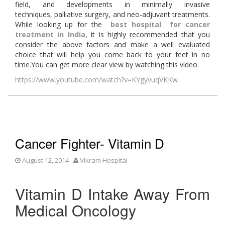
field, and developments in minimally invasive
techniques, palliative surgery, and neo-adjuvant treatments.
While looking up for the
best hospital for cancer
treatment in India
, it is highly recommended that you
consider the above factors and make a well evaluated
choice that will help you come back to your feet in no
time.You can get more clear view by watching this video.
https://www.youtube.com/watch?v=KYgyvuqVKKw
Cancer Fighter- Vitamin D
August 12, 2014
Vikram Hospital
Vitamin D Intake Away From
Medical Oncology