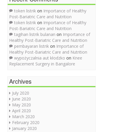
token listrik
on
Importance of Healthy
Post-Bariatric Care and Nutrition
token listrik
on
Importance of Healthy
Post-Bariatric Care and Nutrition
tagihan listrik bulanan
on
Importance of
Healthy Post-Bariatric Care and Nutrition
pembayaran listrik
on
Importance of
Healthy Post-Bariatric Care and Nutrition
wypożyczalnia aut kłodzko
on
Knee
Replacement Surgery in Bangalore
Archives
July 2020
June 2020
May 2020
April 2020
March 2020
February 2020
January 2020