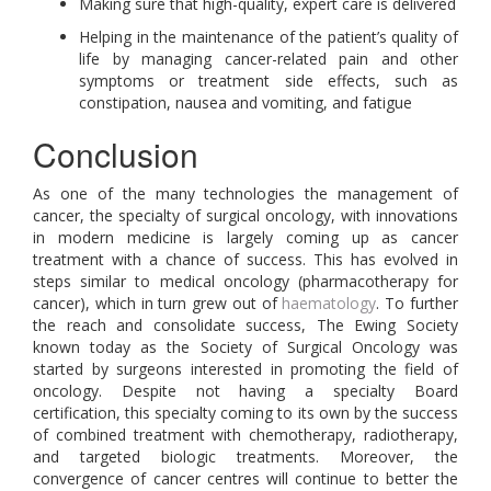
Making sure that high-quality, expert care is delivered
Helping in the maintenance of the patient’s quality of
life by managing cancer-related pain and other
symptoms or treatment side effects, such as
constipation, nausea and vomiting, and fatigue
Conclusion
As one of the many technologies the management of
cancer, the specialty of surgical oncology, with innovations
in modern medicine is largely coming up as cancer
treatment with a chance of success. This has evolved in
steps similar to medical oncology (pharmacotherapy for
cancer), which in turn grew out of
haematology
. To further
the reach and consolidate success, The Ewing Society
known today as the Society of Surgical Oncology was
started by surgeons interested in promoting the field of
oncology. Despite not having a specialty Board
certification, this specialty coming to its own by the success
of combined treatment with chemotherapy, radiotherapy,
and targeted biologic treatments. Moreover, the
convergence of cancer centres will continue to better the