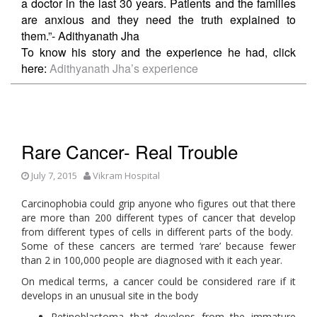
a doctor in the last 30 years. Patients and the families
are anxious and they need the truth explained to
them.”- Adithyanath Jha
To know his story and the experience he had, click
here:
Adithyanath Jha’s experience
Rare Cancer- Real Trouble
July 7, 2015
Vikram Hospital
Carcinophobia could grip anyone who figures out that there
are more than 200 different types of cancer that develop
from different types of cells in different parts of the body.
Some of these cancers are termed ‘rare’ because fewer
than 2 in 100,000 people are diagnosed with it each year.
On medical terms, a cancer could be considered rare if it
develops in an unusual site in the body
Retinoblastoma that develops from the immature