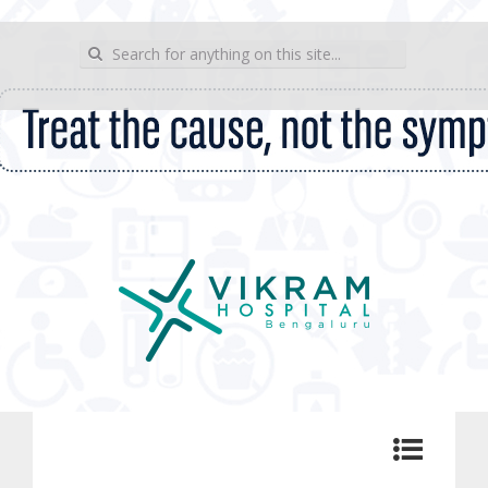
wp_sitemap_page
Search for:
Vikram Hospital Blog