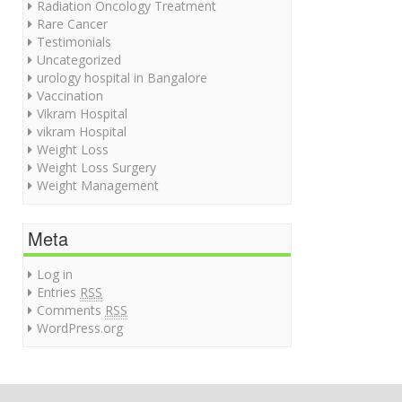
Radiation Oncology Treatment
Rare Cancer
Testimonials
Uncategorized
urology hospital in Bangalore
Vaccination
Vikram Hospital
vikram Hospital
Weight Loss
Weight Loss Surgery
Weight Management
Meta
Log in
Entries
RSS
Comments
RSS
WordPress.org