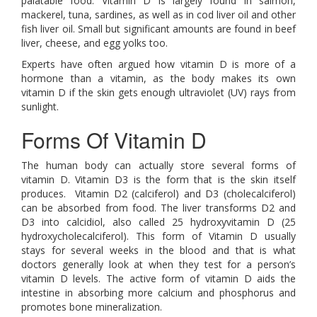
palatable food. Vitamin D is largely found in salmon,
mackerel, tuna, sardines, as well as in cod liver oil and other
fish liver oil. Small but significant amounts are found in beef
liver, cheese, and egg yolks too.
Experts have often argued how vitamin D is more of a
hormone than a vitamin, as the body makes its own
vitamin D if the skin gets enough ultraviolet (UV) rays from
sunlight.
Forms Of Vitamin D
The human body can actually store several forms of
vitamin D. Vitamin D3 is the form that is the skin itself
produces. Vitamin D2 (calciferol) and D3 (cholecalciferol)
can be absorbed from food. The liver transforms D2 and
D3 into calcidiol, also called 25 hydroxyvitamin D (25
hydroxycholecalciferol). This form of Vitamin D usually
stays for several weeks in the blood and that is what
doctors generally look at when they test for a person’s
vitamin D levels. The active form of vitamin D aids the
intestine in absorbing more calcium and phosphorus and
promotes bone mineralization.