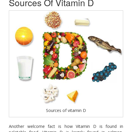
Sources Of Vitamin D
Sources of vitamin D
Another welcome fact is how Vitamin D is found in