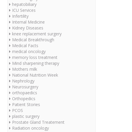
hepatobiliary
ICU Services
Infertility
Internal Medicine
Kidney Diseases
knee replacement surgery
Medical Breakthrough
Medical Facts
medical oncology
memory loss treatment
Mind sharpening therapy
Mothers milk
National Nutrition Week
Nephrology
Neurosurgery
orthopaedics
Orthopedics
Patient Stories
PCOS
plastic surgery
Prostate Gland Treatement
Radiation oncology