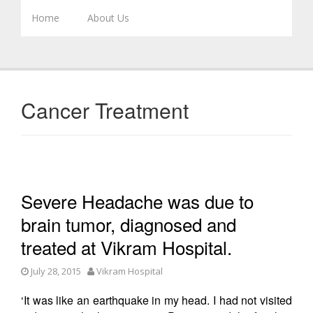
Skip to content
Home
About Us
Cancer Treatment
Severe Headache was due to
brain tumor, diagnosed and
treated at Vikram Hospital.
July 28, 2015
Vikram Hospital
‘It was like an earthquake in my head. I had not visited