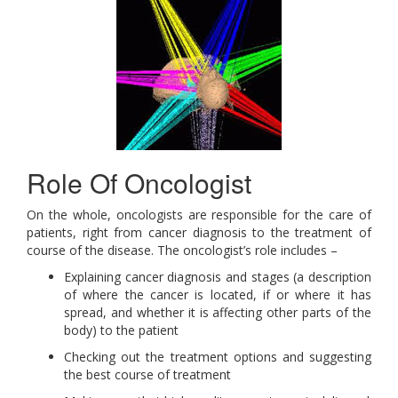
Role Of Oncologist
On the whole, oncologists are responsible for the care of
patients, right from cancer diagnosis to the treatment of
course of the disease. The oncologist’s role includes –
Explaining cancer diagnosis and stages (a description
of where the cancer is located, if or where it has
spread, and whether it is affecting other parts of the
body) to the patient
Checking out the treatment options and suggesting
the best course of treatment