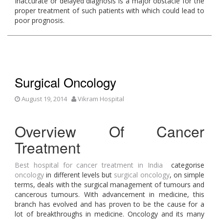
Inaccurate or delayed diagnosis is a major obstacle for the
proper treatment of such patients with which could lead to
poor prognosis.
Surgical Oncology
August 19, 2014
Vikram Hospital
Overview Of Cancer
Treatment
Best hospital for cancer treatment in India
categorise
oncology
in different levels but
surgical oncology
, on simple
terms, deals with the surgical management of tumours and
cancerous tumours. With advancement in medicine, this
branch has evolved and has proven to be the cause for a
lot of breakthroughs in medicine. Oncology and its many