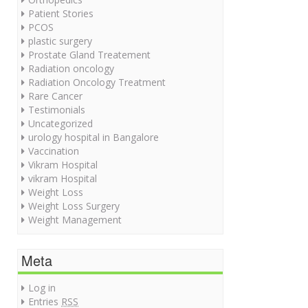
Patient Stories
PCOS
plastic surgery
Prostate Gland Treatement
Radiation oncology
Radiation Oncology Treatment
Rare Cancer
Testimonials
Uncategorized
urology hospital in Bangalore
Vaccination
Vikram Hospital
vikram Hospital
Weight Loss
Weight Loss Surgery
Weight Management
Meta
Log in
Entries
RSS