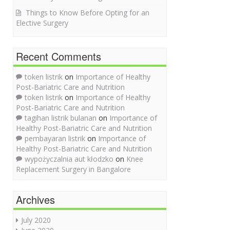
Things to Know Before Opting for an
Elective Surgery
Recent Comments
token listrik
on
Importance of Healthy
Post-Bariatric Care and Nutrition
token listrik
on
Importance of Healthy
Post-Bariatric Care and Nutrition
tagihan listrik bulanan
on
Importance of
Healthy Post-Bariatric Care and Nutrition
pembayaran listrik
on
Importance of
Healthy Post-Bariatric Care and Nutrition
wypożyczalnia aut kłodzko
on
Knee
Replacement Surgery in Bangalore
Archives
July 2020