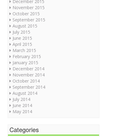
December 2015
November 2015
October 2015
September 2015
August 2015
July 2015
June 2015
April 2015
March 2015
February 2015
January 2015
December 2014
November 2014
October 2014
September 2014
August 2014
July 2014
June 2014
May 2014
Categories