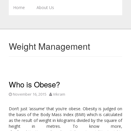
Skip to content
Home
About Us
Weight Management
Who is Obese?
November 16, 2015
Vikram
Don’t just ‘assume’ that you’re obese. Obesity is judged on
the basis of the Body Mass Index (BMI) which is calculated
as the result of weight in kilograms divided by the square of
height in metres. To know more,