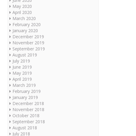
June 2020
May 2020
April 2020
March 2020
February 2020
January 2020
December 2019
November 2019
September 2019
August 2019
July 2019
June 2019
May 2019
April 2019
March 2019
February 2019
January 2019
December 2018
November 2018
October 2018
September 2018
August 2018
July 2018