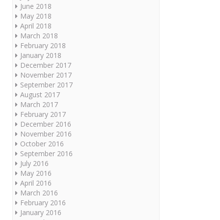
June 2018
May 2018
April 2018
March 2018
February 2018
January 2018
December 2017
November 2017
September 2017
August 2017
March 2017
February 2017
December 2016
November 2016
October 2016
September 2016
July 2016
May 2016
April 2016
March 2016
February 2016
January 2016