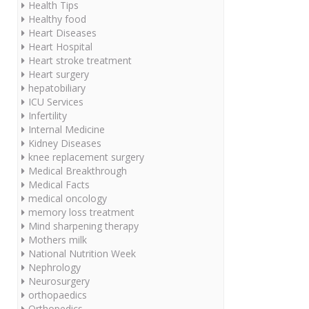
Health Tips
Healthy food
Heart Diseases
Heart Hospital
Heart stroke treatment
Heart surgery
hepatobiliary
ICU Services
Infertility
Internal Medicine
Kidney Diseases
knee replacement surgery
Medical Breakthrough
Medical Facts
medical oncology
memory loss treatment
Mind sharpening therapy
Mothers milk
National Nutrition Week
Nephrology
Neurosurgery
orthopaedics
Orthopedics