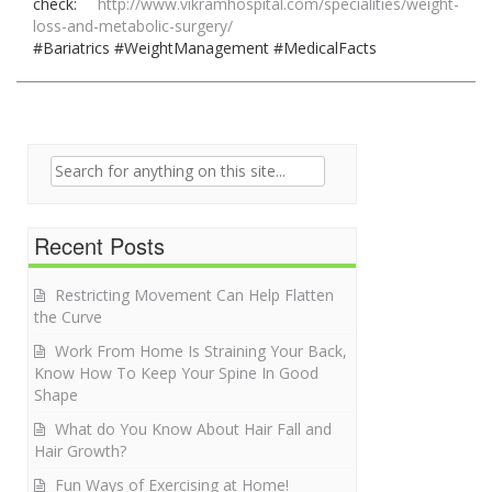
check:
http://www.vikramhospital.com/specialities/weight-
loss-and-metabolic-surgery/
#Bariatrics #WeightManagement #MedicalFacts
Search for:
Recent Posts
Restricting Movement Can Help Flatten
the Curve
Work From Home Is Straining Your Back,
Know How To Keep Your Spine In Good
Shape
What do You Know About Hair Fall and
Hair Growth?
Fun Ways of Exercising at Home!