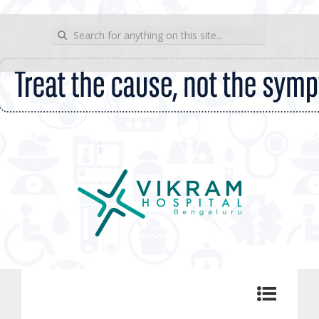
wp_sitemap_page
Search for:
Vikram Hospital Blog