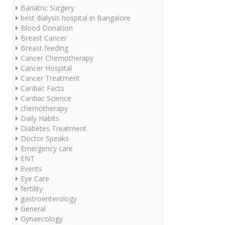
Bariatric Surgery
best dialysis hospital in Bangalore
Blood Donation
Breast Cancer
Breast feeding
Cancer Chemotherapy
Cancer Hospital
Cancer Treatment
Cardiac Facts
Cardiac Science
chemotherapy
Daily Habits
Diabetes Treatment
Doctor Speaks
Emergency care
ENT
Events
Eye Care
fertility
gastroenterology
General
Gynaecology