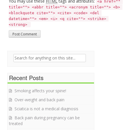
You may use these
HTML
tags and attributes:
<a href="" 
title=""> <abbr title=""> <acronym title=""> <b> 
<blockquote cite=""> <cite> <code> <del 
datetime=""> <em> <i> <q cite=""> <strike> 
<strong> 
Search for:
Recent Posts
Smoking affects your spine!
Over-weight and back pain
Sciatica is not a medical diagnosis
Back pain during pregnancy can be
treated