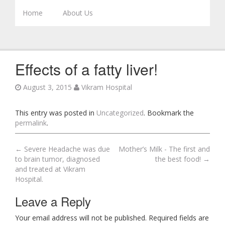
Skip to content
Home
About Us
Effects of a fatty liver!
August 3, 2015
Vikram Hospital
This entry was posted in
Uncategorized
. Bookmark the
permalink
.
←
Severe Headache was due
Mother’s Milk - The first and
Post navigation
to brain tumor, diagnosed
the best food!
→
and treated at Vikram
Hospital.
Leave a Reply
Your email address will not be published. Required fields are