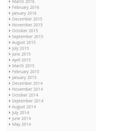
March 2016
February 2016
January 2016
December 2015
November 2015
October 2015
September 2015
August 2015
July 2015
June 2015
April 2015
March 2015
February 2015
January 2015
December 2014
November 2014
October 2014
September 2014
August 2014
July 2014
June 2014
May 2014