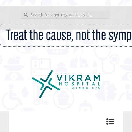
wp_sitemap_page
Search for:
Vikram Hospital Blog