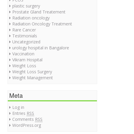
plastic surgery
Prostate Gland Treatement
Radiation oncology
Radiation Oncology Treatment
Rare Cancer
Testimonials
Uncategorized
urology hospital in Bangalore
Vaccination
Vikram Hospital
Weight Loss
Weight Loss Surgery
Weight Management
Meta
Log in
Entries
RSS
Comments
RSS
WordPress.org