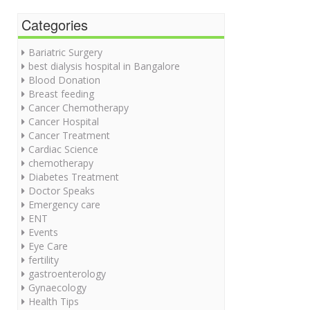
Categories
Bariatric Surgery
best dialysis hospital in Bangalore
Blood Donation
Breast feeding
Cancer Chemotherapy
Cancer Hospital
Cancer Treatment
Cardiac Science
chemotherapy
Diabetes Treatment
Doctor Speaks
Emergency care
ENT
Events
Eye Care
fertility
gastroenterology
Gynaecology
Health Tips