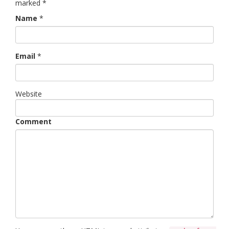
marked
*
Name
*
Email
*
Website
Comment