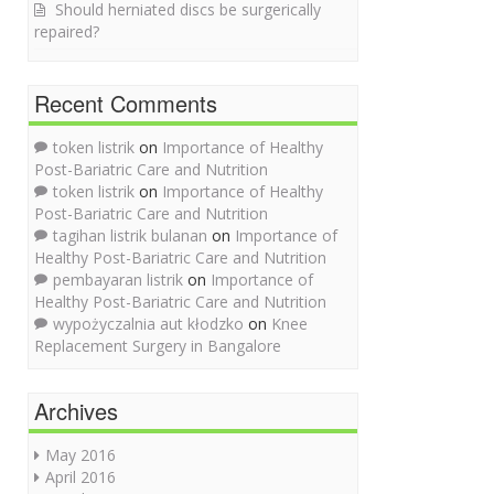
Should herniated discs be surgerically
repaired?
Recent Comments
token listrik
on
Importance of Healthy
Post-Bariatric Care and Nutrition
token listrik
on
Importance of Healthy
Post-Bariatric Care and Nutrition
tagihan listrik bulanan
on
Importance of
Healthy Post-Bariatric Care and Nutrition
pembayaran listrik
on
Importance of
Healthy Post-Bariatric Care and Nutrition
wypożyczalnia aut kłodzko
on
Knee
Replacement Surgery in Bangalore
Archives
May 2016
April 2016