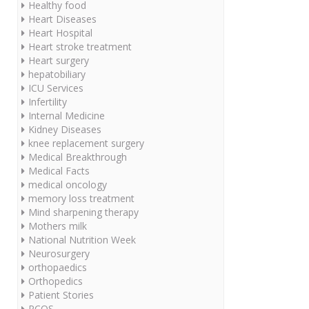
Healthy food
Heart Diseases
Heart Hospital
Heart stroke treatment
Heart surgery
hepatobiliary
ICU Services
Infertility
Internal Medicine
Kidney Diseases
knee replacement surgery
Medical Breakthrough
Medical Facts
medical oncology
memory loss treatment
Mind sharpening therapy
Mothers milk
National Nutrition Week
Neurosurgery
orthopaedics
Orthopedics
Patient Stories
PCOS