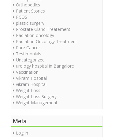
Orthopedics
Patient Stories
PCOS
plastic surgery
Prostate Gland Treatement
Radiation oncology
Radiation Oncology Treatment
Rare Cancer
Testimonials
Uncategorized
urology hospital in Bangalore
Vaccination
Vikram Hospital
vikram Hospital
Weight Loss
Weight Loss Surgery
Weight Management
Meta
Log in