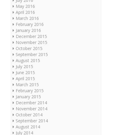
July 2016
May 2016
April 2016
March 2016
February 2016
January 2016
December 2015
November 2015
October 2015
September 2015
August 2015
July 2015
June 2015
April 2015
March 2015
February 2015
January 2015
December 2014
November 2014
October 2014
September 2014
August 2014
July 2014