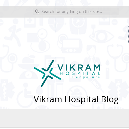
wp_sitemap_page
Search for:
Vikram Hospital Blog