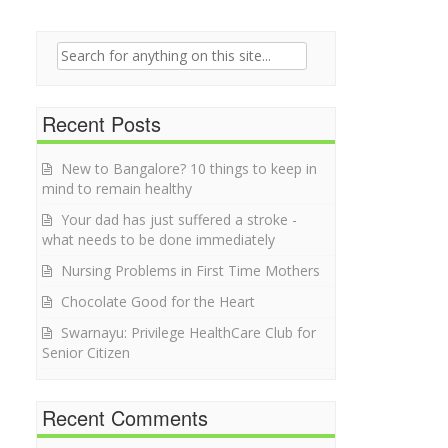
Search for:
Recent Posts
New to Bangalore? 10 things to keep in
mind to remain healthy
Your dad has just suffered a stroke -
what needs to be done immediately
Nursing Problems in First Time Mothers
Chocolate Good for the Heart
Swarnayu: Privilege HealthCare Club for
Senior Citizen
Recent Comments