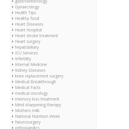
gastroenterology
Gynaecology
Health Tips
Healthy food
Heart Diseases
Heart Hospital
Heart stroke treatment
Heart surgery
hepatobiliary
ICU Services
Infertility
Internal Medicine
Kidney Diseases
knee replacement surgery
Medical Breakthrough
Medical Facts
medical oncology
memory loss treatment
Mind sharpening therapy
Mothers milk
National Nutrition Week
Neurosurgery
orthopaedics