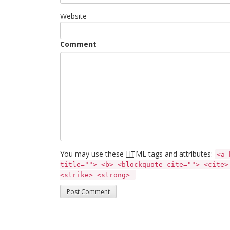
Website
Comment
You may use these
HTML
tags and attributes:
<a 
title=""> <b> <blockquote cite=""> <cite>
<strike> <strong> 