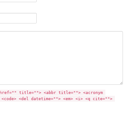
href="" title=""> <abbr title=""> <acronym 
 <code> <del datetime=""> <em> <i> <q cite=""> 