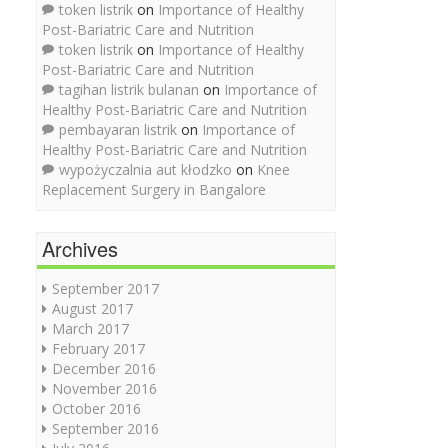
token listrik
on
Importance of Healthy
Post-Bariatric Care and Nutrition
token listrik
on
Importance of Healthy
Post-Bariatric Care and Nutrition
tagihan listrik bulanan
on
Importance of
Healthy Post-Bariatric Care and Nutrition
pembayaran listrik
on
Importance of
Healthy Post-Bariatric Care and Nutrition
wypożyczalnia aut kłodzko
on
Knee
Replacement Surgery in Bangalore
Archives
September 2017
August 2017
March 2017
February 2017
December 2016
November 2016
October 2016
September 2016