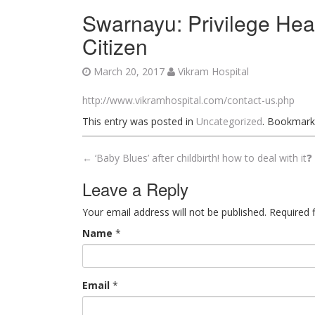
Swarnayu: Privilege Hea
Citizen
March 20, 2017
Vikram Hospital
http://www.vikramhospital.com/contact-us.php
This entry was posted in
Uncategorized
. Bookmark
←
‘Baby Blues’ after childbirth! how to deal with it❓
Post navigation
Leave a Reply
Your email address will not be published. Required
Name
*
Email
*