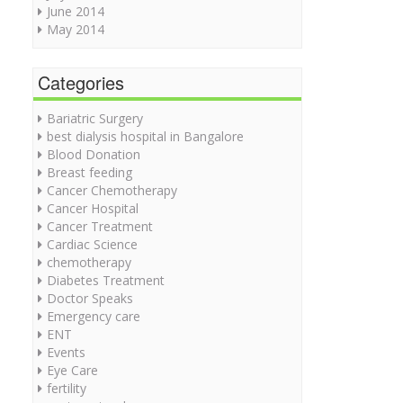
June 2014
May 2014
Categories
Bariatric Surgery
best dialysis hospital in Bangalore
Blood Donation
Breast feeding
Cancer Chemotherapy
Cancer Hospital
Cancer Treatment
Cardiac Science
chemotherapy
Diabetes Treatment
Doctor Speaks
Emergency care
ENT
Events
Eye Care
fertility