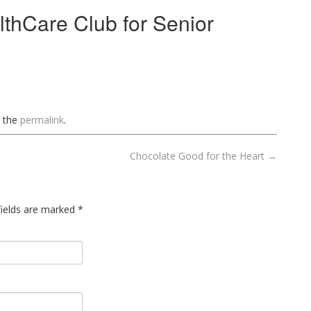
lthCare Club for Senior
 the
permalink
.
Chocolate Good for the Heart
→
 fields are marked
*