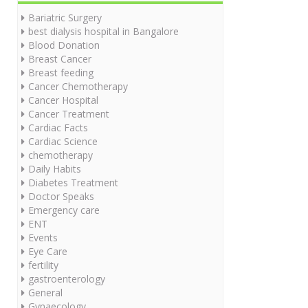
Bariatric Surgery
best dialysis hospital in Bangalore
Blood Donation
Breast Cancer
Breast feeding
Cancer Chemotherapy
Cancer Hospital
Cancer Treatment
Cardiac Facts
Cardiac Science
chemotherapy
Daily Habits
Diabetes Treatment
Doctor Speaks
Emergency care
ENT
Events
Eye Care
fertility
gastroenterology
General
Gynaecology