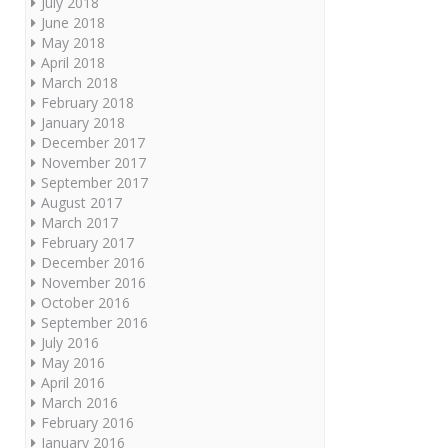
July 2018
June 2018
May 2018
April 2018
March 2018
February 2018
January 2018
December 2017
November 2017
September 2017
August 2017
March 2017
February 2017
December 2016
November 2016
October 2016
September 2016
July 2016
May 2016
April 2016
March 2016
February 2016
January 2016