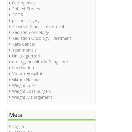
Orthopedics
Patient Stories
PCOS
plastic surgery
Prostate Gland Treatement
Radiation oncology
Radiation Oncology Treatment
Rare Cancer
Testimonials
Uncategorized
urology hospital in Bangalore
Vaccination
Vikram Hospital
vikram Hospital
Weight Loss
Weight Loss Surgery
Weight Management
Meta
Log in