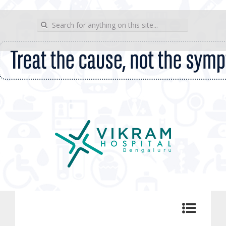
wp_sitemap_page
Search for:
Vikram Hospital Blog