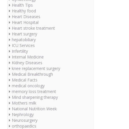
Health Tips
Healthy food
Heart Diseases
Heart Hospital
Heart stroke treatment
Heart surgery
hepatobiliary
ICU Services
Infertility
Internal Medicine
Kidney Diseases
knee replacement surgery
Medical Breakthrough
Medical Facts
medical oncology
memory loss treatment
Mind sharpening therapy
Mothers milk
National Nutrition Week
Nephrology
Neurosurgery
orthopaedics