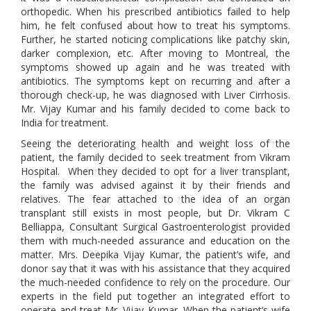
orthopedic. When his prescribed antibiotics failed to help
him, he felt confused about how to treat his symptoms.
Further, he started noticing complications like patchy skin,
darker complexion, etc. After moving to Montreal, the
symptoms showed up again and he was treated with
antibiotics. The symptoms kept on recurring and after a
thorough check-up, he was diagnosed with Liver Cirrhosis.
Mr. Vijay Kumar and his family decided to come back to
India for treatment.
Seeing the deteriorating health and weight loss of the
patient, the family decided to seek treatment from Vikram
Hospital. When they decided to opt for a liver transplant,
the family was advised against it by their friends and
relatives. The fear attached to the idea of an organ
transplant still exists in most people, but Dr. Vikram C
Belliappa, Consultant Surgical Gastroenterologist provided
them with much-needed assurance and education on the
matter. Mrs. Deepika Vijay Kumar, the patient’s wife, and
donor say that it was with his assistance that they acquired
the much-needed confidence to rely on the procedure. Our
experts in the field put together an integrated effort to
operate and treat Mr. Vijay Kumar. When the patient’s wife