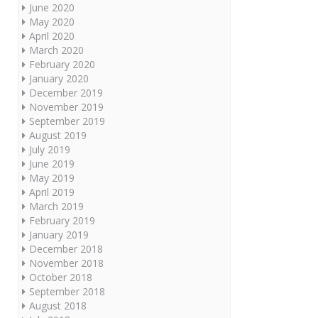
June 2020
May 2020
April 2020
March 2020
February 2020
January 2020
December 2019
November 2019
September 2019
August 2019
July 2019
June 2019
May 2019
April 2019
March 2019
February 2019
January 2019
December 2018
November 2018
October 2018
September 2018
August 2018