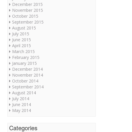
December 2015
November 2015
October 2015
September 2015
August 2015
July 2015
June 2015
April 2015
March 2015
February 2015
January 2015
December 2014
November 2014
October 2014
September 2014
August 2014
July 2014
June 2014
May 2014
Categories