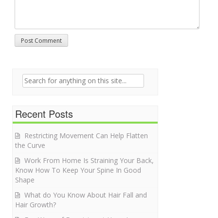
Search for:
Recent Posts
Restricting Movement Can Help Flatten
the Curve
Work From Home Is Straining Your Back,
Know How To Keep Your Spine In Good
Shape
What do You Know About Hair Fall and
Hair Growth?