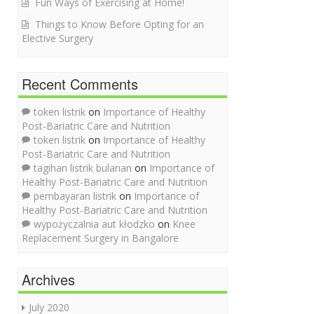
Fun Ways of Exercising at Home!
Things to Know Before Opting for an
Elective Surgery
Recent Comments
token listrik
on
Importance of Healthy
Post-Bariatric Care and Nutrition
token listrik
on
Importance of Healthy
Post-Bariatric Care and Nutrition
tagihan listrik bulanan
on
Importance of
Healthy Post-Bariatric Care and Nutrition
pembayaran listrik
on
Importance of
Healthy Post-Bariatric Care and Nutrition
wypożyczalnia aut kłodzko
on
Knee
Replacement Surgery in Bangalore
Archives
July 2020