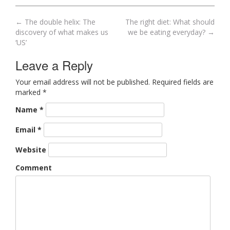
←
The double helix: The
The right diet: What should
Post navigation
discovery of what makes us
we be eating everyday?
→
‘US’
Leave a Reply
Your email address will not be published. Required fields are
marked
*
Name
*
Email
*
Website
Comment