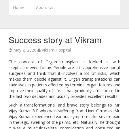
Skip to content
Home
About Us
Success story at Vikram
May 2, 2020
Vikram Hospital
The concept of Organ transplant is looked at with
skepticism even today. People are still apprehensive about
surgeries and think that it involves a lot of risks, which
makes them decide against it. Organ transplantations can
save lives in patients affected by terminal organ failures and
improve their quality of life. It has gradually ameliorated in
the last two decades and usually provides excellent results.
Such a transformational and brave story belongs to Mr.
Vijay Kumar B.P who was suffering from Liver Cirrhosis. Mr.
Vijay Kumar experienced various symptoms like severe pain
in the legs, swelling of the palms, etc. Naturally, he thought
it was a musculoskeletal complication and consulted an