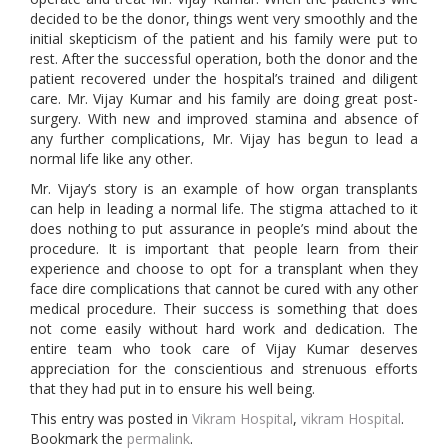
decided to be the donor, things went very smoothly and the
initial skepticism of the patient and his family were put to
rest. After the successful operation, both the donor and the
patient recovered under the hospital’s trained and diligent
care. Mr. Vijay Kumar and his family are doing great post-
surgery. With new and improved stamina and absence of
any further complications, Mr. Vijay has begun to lead a
normal life like any other.
Mr. Vijay’s story is an example of how organ transplants
can help in leading a normal life. The stigma attached to it
does nothing to put assurance in people’s mind about the
procedure. It is important that people learn from their
experience and choose to opt for a transplant when they
face dire complications that cannot be cured with any other
medical procedure. Their success is something that does
not come easily without hard work and dedication. The
entire team who took care of Vijay Kumar deserves
appreciation for the conscientious and strenuous efforts
that they had put in to ensure his well being.
This entry was posted in
Vikram Hospital
,
vikram Hospital
.
Bookmark the
permalink
.