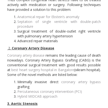
actively with medication or surgery. Following techniques
have provided a solution to this problem:
Anatomical repair for Ebstein’s anomaly
Septation of single ventricle with double-patch
procedure
Surgical treatment of double-outlet right ventricle
with pulmonary artery hypertension
Advanced repair materials
2.
Coronary Artery Disease
Coronary artery disease
remains the leading cause of death
nowadays. Coronary Artery Bypass Grafting (CABG) is the
conventional surgical treatment with good results possible
at
best heart surgery hospital in Bangalore
(vikram hospital).
Some of the novel methods are listed below:
Minimally invasive direct
coronary artery bypass
grafting
Percutaneous coronary intervention (PCI)
Hybrid MIDCAB approach
3.
Aortic Stenosis