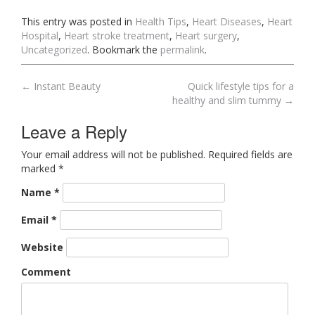
This entry was posted in
Health Tips
,
Heart Diseases
,
Heart
Hospital
,
Heart stroke treatment
,
Heart surgery
,
Uncategorized
. Bookmark the
permalink
.
←
Instant Beauty
Quick lifestyle tips for a
Post navigation
healthy and slim tummy
→
Leave a Reply
Your email address will not be published. Required fields are
marked
*
Name
*
Email
*
Website
Comment