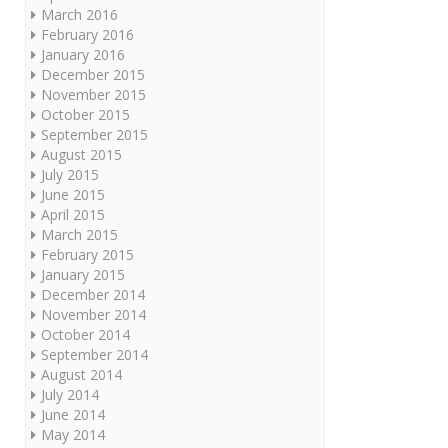
March 2016
February 2016
January 2016
December 2015
November 2015
October 2015
September 2015
August 2015
July 2015
June 2015
April 2015
March 2015
February 2015
January 2015
December 2014
November 2014
October 2014
September 2014
August 2014
July 2014
June 2014
May 2014