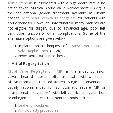
Aortic stenosis
is associated with a high death rate if no
action taken. Surgical Aortic Valve Replacement (SAVR) is
the conventional golden treatment available at vikram
hospital
best heart hospital in bangalore
for patients with
aortic stenosis. However, unfortunately, many patients are
not eligible for surgery due to advanced age, poor left
ventricular function or other complications. Some of the
alternative options are given below:
Implantation techniques of
Transcatheter Aortic
Valve Replacement
(TAVR)
Novel aortic valve prosthesis
4.
Mitral Regurgitation
Mitral Valve Regurgitation (MR)
is the most common
valvular heart disease and often associated with worsening
of symptoms and reduced survival. Surgical intervention is
usually recommended for symptomatic severe MR or
asymptomatic severe MR with left ventricular dysfunction
or enlargement. Latest treatment methods include:
Leaflet procedures
Annuloplasty procedures