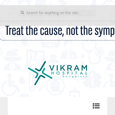
wp_sitemap_page
Search for:
Vikram Hospital Blog