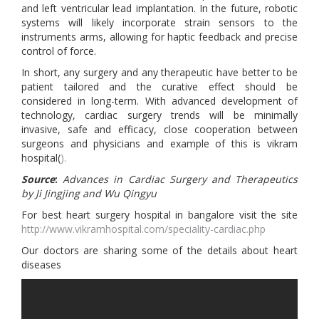
and left ventricular lead implantation. In the future, robotic
systems will likely incorporate strain sensors to the
instruments arms, allowing for haptic feedback and precise
control of force.
In short, any surgery and any therapeutic have better to be
patient tailored and the curative effect should be
considered in long-term. With advanced development of
technology, cardiac surgery trends will be minimally
invasive, safe and efficacy, close cooperation between
surgeons and physicians and example of this is vikram
hospital(
).
Source
:
Advances in Cardiac Surgery and Therapeutics
by Ji Jingjing and Wu Qingyu
For best heart surgery hospital in bangalore visit the site
http://www.vikramhospital.com/speciality-cardiac.php
Our doctors are sharing some of the details about heart
diseases