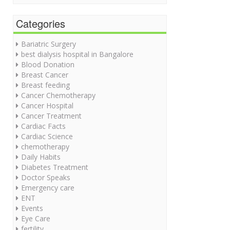
Categories
Bariatric Surgery
best dialysis hospital in Bangalore
Blood Donation
Breast Cancer
Breast feeding
Cancer Chemotherapy
Cancer Hospital
Cancer Treatment
Cardiac Facts
Cardiac Science
chemotherapy
Daily Habits
Diabetes Treatment
Doctor Speaks
Emergency care
ENT
Events
Eye Care
fertility