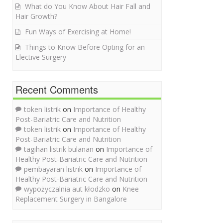
What do You Know About Hair Fall and
Hair Growth?
Fun Ways of Exercising at Home!
Things to Know Before Opting for an
Elective Surgery
Recent Comments
token listrik
on
Importance of Healthy
Post-Bariatric Care and Nutrition
token listrik
on
Importance of Healthy
Post-Bariatric Care and Nutrition
tagihan listrik bulanan
on
Importance of
Healthy Post-Bariatric Care and Nutrition
pembayaran listrik
on
Importance of
Healthy Post-Bariatric Care and Nutrition
wypożyczalnia aut kłodzko
on
Knee
Replacement Surgery in Bangalore