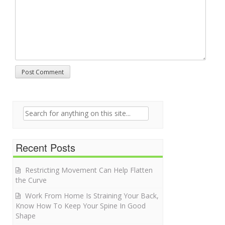
Search for:
Recent Posts
Restricting Movement Can Help Flatten
the Curve
Work From Home Is Straining Your Back,
Know How To Keep Your Spine In Good
Shape