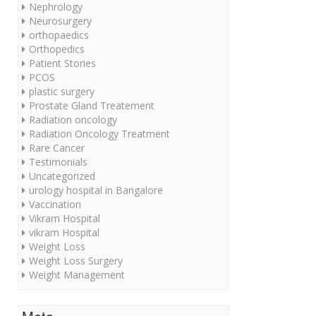
Nephrology
Neurosurgery
orthopaedics
Orthopedics
Patient Stories
PCOS
plastic surgery
Prostate Gland Treatement
Radiation oncology
Radiation Oncology Treatment
Rare Cancer
Testimonials
Uncategorized
urology hospital in Bangalore
Vaccination
Vikram Hospital
vikram Hospital
Weight Loss
Weight Loss Surgery
Weight Management