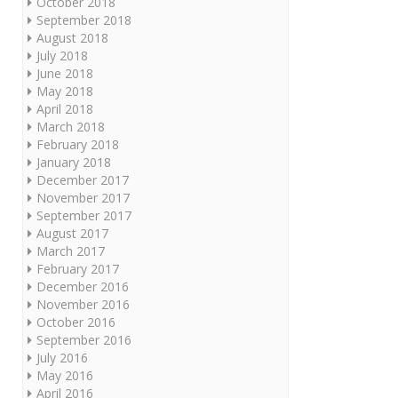
October 2018
September 2018
August 2018
July 2018
June 2018
May 2018
April 2018
March 2018
February 2018
January 2018
December 2017
November 2017
September 2017
August 2017
March 2017
February 2017
December 2016
November 2016
October 2016
September 2016
July 2016
May 2016
April 2016