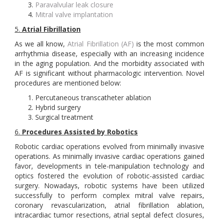
Paravalvular leak closure
Mitral valve implantation
5.
Atrial Fibrillation
As we all know,
Atrial Fibrillation (AF)
is the most common
arrhythmia disease, especially with an increasing incidence
in the aging population. And the morbidity associated with
AF is significant without pharmacologic intervention. Novel
procedures are mentioned below:
Percutaneous transcatheter ablation
Hybrid surgery
Surgical treatment
6.
Procedures Assisted by Robotics
Robotic cardiac operations evolved from minimally invasive
operations. As minimally invasive cardiac operations gained
favor, developments in tele-manipulation technology and
optics fostered the evolution of robotic-assisted cardiac
surgery. Nowadays, robotic systems have been utilized
successfully to perform complex mitral valve repairs,
coronary revascularization, atrial fibrillation ablation,
intracardiac tumor resections, atrial septal defect closures,