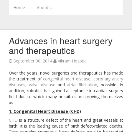
Skip to content
Home
About Us
Advances in heart surgery
and therapeutics
September 30, 2014
Vikram Hospital
Over the years, novel surgeries and therapeutics has made
the treatment of
congenital heart disease
,
coronary artery
diseases
,
valve disease
and
atrial fibrillation
, possible. In
addition, robotics has gained acceptance in cardiac surgery
field due to which many hospitals are proving themselves
as
.
1. Congenital Heart Disease (CHD)
CHD
is a structure defect of the heart and great vessels at
birth. It is the leading cause of birth defect-related deaths.
Thus complex congenital heart defects have to be treated