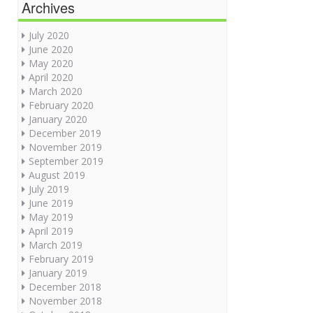
Archives
July 2020
June 2020
May 2020
April 2020
March 2020
February 2020
January 2020
December 2019
November 2019
September 2019
August 2019
July 2019
June 2019
May 2019
April 2019
March 2019
February 2019
January 2019
December 2018
November 2018