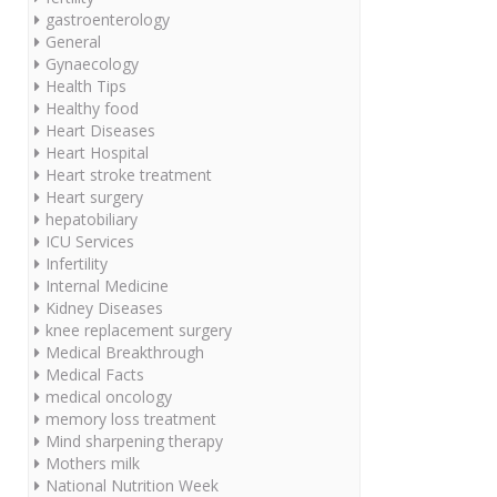
gastroenterology
General
Gynaecology
Health Tips
Healthy food
Heart Diseases
Heart Hospital
Heart stroke treatment
Heart surgery
hepatobiliary
ICU Services
Infertility
Internal Medicine
Kidney Diseases
knee replacement surgery
Medical Breakthrough
Medical Facts
medical oncology
memory loss treatment
Mind sharpening therapy
Mothers milk
National Nutrition Week