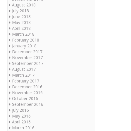
August 2018
July 2018
June 2018
May 2018
April 2018
March 2018
February 2018
January 2018
December 2017
November 2017
September 2017
August 2017
March 2017
February 2017
December 2016
November 2016
October 2016
September 2016
July 2016
May 2016
April 2016
March 2016