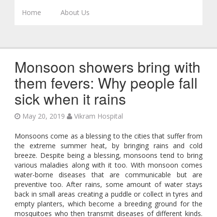
Skip to content
Home
About Us
Monsoon showers bring with
them fevers: Why people fall
sick when it rains
May 20, 2019
Vikram Hospital
Monsoons come as a blessing to the cities that suffer from
the extreme summer heat, by bringing rains and cold
breeze. Despite being a blessing, monsoons tend to bring
various maladies along with it too. With monsoon comes
water-borne diseases that are communicable but are
preventive too. After rains, some amount of water stays
back in small areas creating a puddle or collect in tyres and
empty planters, which become a breeding ground for the
mosquitoes who then transmit diseases of different kinds.