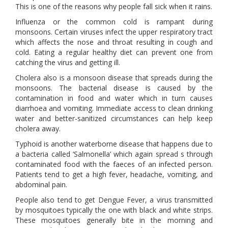
This is one of the reasons why people fall sick when it rains.
Influenza or the common cold is rampant during
monsoons. Certain viruses infect the upper respiratory tract
which affects the nose and throat resulting in cough and
cold. Eating a regular healthy diet can prevent one from
catching the virus and getting ill.
Cholera also is a monsoon disease that spreads during the
monsoons. The bacterial disease is caused by the
contamination in food and water which in turn causes
diarrhoea and vomiting. Immediate access to clean drinking
water and better-sanitized circumstances can help keep
cholera away.
Typhoid is another waterborne disease that happens due to
a bacteria called ‘Salmonella’ which again spread s through
contaminated food with the faeces of an infected person.
Patients tend to get a high fever, headache, vomiting, and
abdominal pain.
People also tend to get Dengue Fever, a virus transmitted
by mosquitoes typically the one with black and white strips.
These mosquitoes generally bite in the morning and