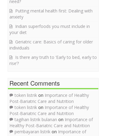
need?
Putting mental health first: Dealing with
anxiety
Indian superfoods you must include in
your diet
Geriatric care: Basics of caring for older
individuals
Is there any truth to ‘Early to bed, early to
rise’?
Recent Comments
token listrik
on
Importance of Healthy
Post-Bariatric Care and Nutrition
token listrik
on
Importance of Healthy
Post-Bariatric Care and Nutrition
tagihan listrik bulanan
on
Importance of
Healthy Post-Bariatric Care and Nutrition
pembayaran listrik
on
Importance of