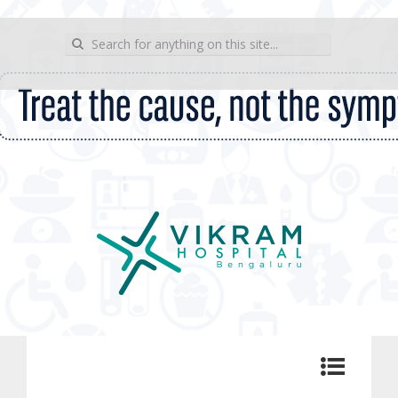
wp_sitemap_page
Search for:
Vikram Hospital Blog