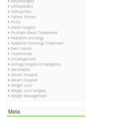
Neurosurgery
orthopaedics
Orthopedics
Patient Stories
PCOS
plastic surgery
Prostate Gland Treatement
Radiation oncology
Radiation Oncology Treatment
Rare Cancer
Testimonials
Uncategorized
urology hospital in Bangalore
Vaccination
Vikram Hospital
vikram Hospital
Weight Loss
Weight Loss Surgery
Weight Management
Meta