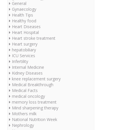
General
Gynaecology
Health Tips
Healthy food
Heart Diseases
Heart Hospital
Heart stroke treatment
Heart surgery
hepatobiliary
ICU Services
Infertility
Internal Medicine
Kidney Diseases
knee replacement surgery
Medical Breakthrough
Medical Facts
medical oncology
memory loss treatment
Mind sharpening therapy
Mothers milk
National Nutrition Week
Nephrology