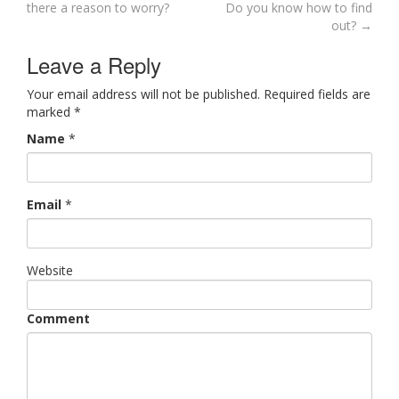
Post navigation
there a reason to worry?
Do you know how to find
out?
→
Leave a Reply
Your email address will not be published. Required fields are
marked
*
Name
*
Email
*
Website
Comment