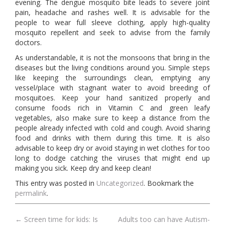
evening. The dengue mosquito bite leads to severe joint
pain, headache and rashes well. It is advisable for the
people to wear full sleeve clothing, apply high-quality
mosquito repellent and seek to advise from the family
doctors.
As understandable, it is not the monsoons that bring in the
diseases but the living conditions around you. Simple steps
like keeping the surroundings clean, emptying any
vessel/place with stagnant water to avoid breeding of
mosquitoes. Keep your hand sanitized properly and
consume foods rich in Vitamin C and green leafy
vegetables, also make sure to keep a distance from the
people already infected with cold and cough. Avoid sharing
food and drinks with them during this time. It is also
advisable to keep dry or avoid staying in wet clothes for too
long to dodge catching the viruses that might end up
making you sick. Keep dry and keep clean!
This entry was posted in
Uncategorized
. Bookmark the
permalink
.
←
Screen time for kids: Is
Adults too can have Autism-