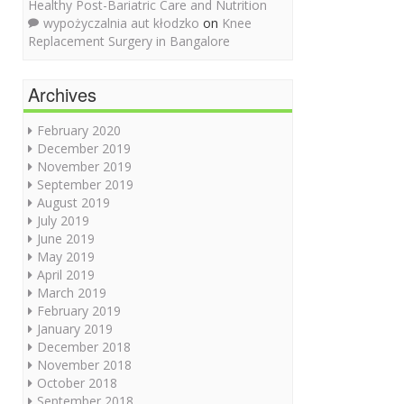
Healthy Post-Bariatric Care and Nutrition
wypożyczalnia aut kłodzko
on
Knee
Replacement Surgery in Bangalore
Archives
February 2020
December 2019
November 2019
September 2019
August 2019
July 2019
June 2019
May 2019
April 2019
March 2019
February 2019
January 2019
December 2018
November 2018
October 2018
September 2018