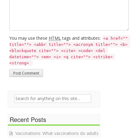
You may use these
HTML
tags and attributes:
<a href="" 
title=""> <abbr title=""> <acronym title=""> <b> 
<blockquote cite=""> <cite> <code> <del 
datetime=""> <em> <i> <q cite=""> <strike> 
<strong> 
Search for:
Recent Posts
Vaccinations: What vaccinations do adults