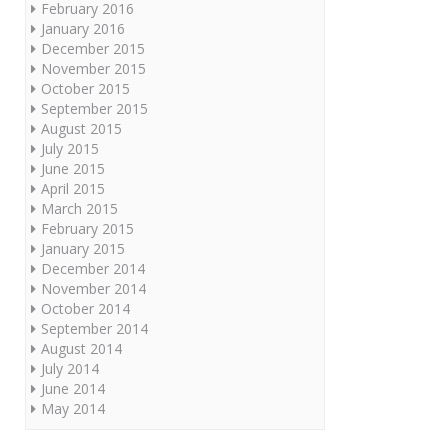
February 2016
January 2016
December 2015
November 2015
October 2015
September 2015
August 2015
July 2015
June 2015
April 2015
March 2015
February 2015
January 2015
December 2014
November 2014
October 2014
September 2014
August 2014
July 2014
June 2014
May 2014