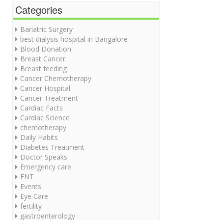
Categories
Bariatric Surgery
best dialysis hospital in Bangalore
Blood Donation
Breast Cancer
Breast feeding
Cancer Chemotherapy
Cancer Hospital
Cancer Treatment
Cardiac Facts
Cardiac Science
chemotherapy
Daily Habits
Diabetes Treatment
Doctor Speaks
Emergency care
ENT
Events
Eye Care
fertility
gastroenterology